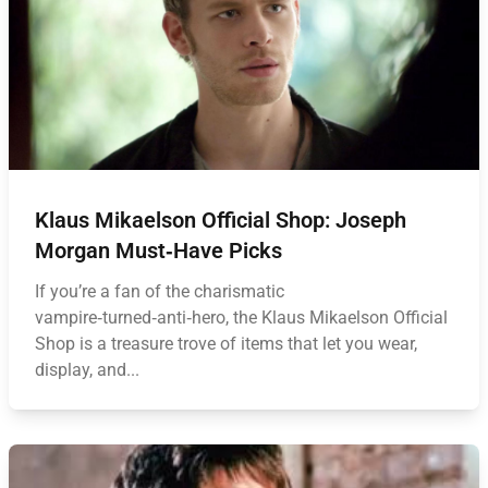
Klaus Mikaelson Official Shop: Joseph
Morgan Must‑Have Picks
If you’re a fan of the charismatic
vampire‑turned‑anti‑hero, the Klaus Mikaelson Official
Shop is a treasure trove of items that let you wear,
display, and...