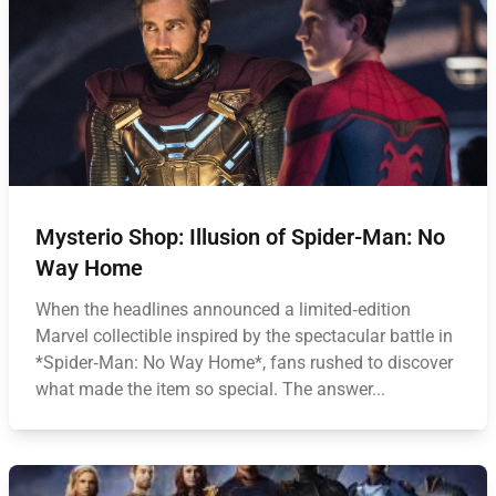
Mysterio Shop: Illusion of Spider-Man: No
Way Home
When the headlines announced a limited‑edition
Marvel collectible inspired by the spectacular battle in
*Spider‑Man: No Way Home*, fans rushed to discover
what made the item so special. The answer...