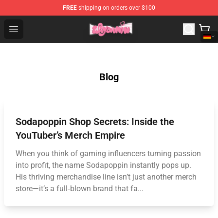
FREE
shipping on orders over $100
Waydamin Store - Official Waydamin Merchandise Shop
Open menu
Blog
Sodapoppin Shop Secrets: Inside the
YouTuber’s Merch Empire
When you think of gaming influencers turning passion
into profit, the name Sodapoppin instantly pops up.
His thriving merchandise line isn’t just another merch
store—it’s a full‑blown brand that fa...