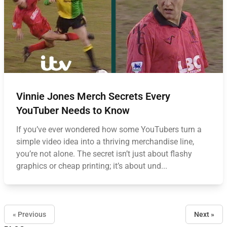
Vinnie Jones Merch Secrets Every
YouTuber Needs to Know
If you’ve ever wondered how some YouTubers turn a
simple video idea into a thriving merchandise line,
you’re not alone. The secret isn’t just about flashy
graphics or cheap printing; it’s about und...
« Previous
Next »