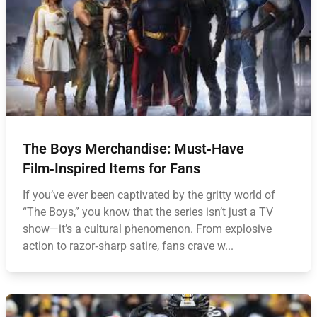
The Boys Merchandise: Must‑Have
Film‑Inspired Items for Fans
If you’ve ever been captivated by the gritty world of
“The Boys,” you know that the series isn’t just a TV
show—it’s a cultural phenomenon. From explosive
action to razor‑sharp satire, fans crave w...