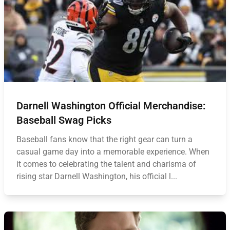
Darnell Washington Official Merchandise:
Baseball Swag Picks
Baseball fans know that the right gear can turn a
casual game day into a memorable experience. When
it comes to celebrating the talent and charisma of
rising star Darnell Washington, his official l...