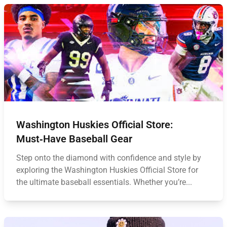
Washington Huskies Official Store:
Must‑Have Baseball Gear
Step onto the diamond with confidence and style by
exploring the Washington Huskies Official Store for
the ultimate baseball essentials. Whether you’re...