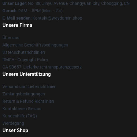
Unser Lager
: No. 88, Jinyu Avenue, Changyuan City, Chongqing, CN
Geruch
: 9AM – 5PM (Mon – Fri)
E-Mail senden
: Kontakt@waydamin.shop
Unsere Firma
Über uns
Allgemeine Geschäftsbedingungen
Datenschutzrichtlinien
DMCA - Copyright Policy
CA SB657: Lieferkettentransparenzgesetz
Unsere Unterstützung
Versand und Lieferrichtlinien
Zahlungsbedingungen
Return & Refund Richtlinien
Kontaktieren Sie uns
Kundenhilfe (FAQ)
Werdegang
Unser Shop