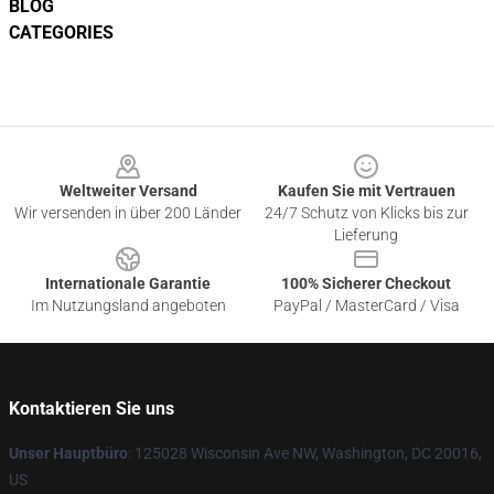
BLOG
CATEGORIES
Footer
Weltweiter Versand
Kaufen Sie mit Vertrauen
Wir versenden in über 200 Länder
24/7 Schutz von Klicks bis zur
Lieferung
Internationale Garantie
100% Sicherer Checkout
Im Nutzungsland angeboten
PayPal / MasterCard / Visa
Kontaktieren Sie uns
Unser Hauptbüro
: 125028 Wisconsin Ave NW, Washington, DC 20016,
US