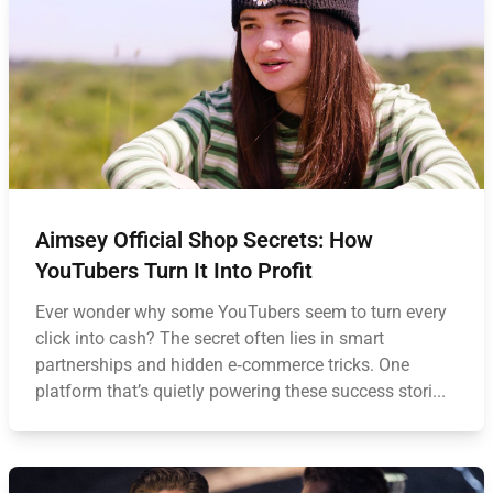
Aimsey Official Shop Secrets: How
YouTubers Turn It Into Profit
Ever wonder why some YouTubers seem to turn every
click into cash? The secret often lies in smart
partnerships and hidden e‑commerce tricks. One
platform that’s quietly powering these success stori...