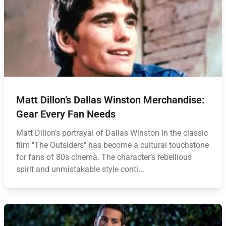
Matt Dillon’s Dallas Winston Merchandise:
Gear Every Fan Needs
Matt Dillon’s portrayal of Dallas Winston in the classic
film "The Outsiders" has become a cultural touchstone
for fans of 80s cinema. The character’s rebellious
spirit and unmistakable style conti...