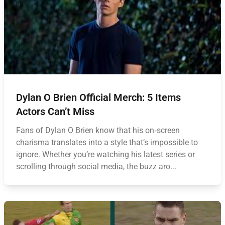
Dylan O Brien Official Merch: 5 Items
Actors Can’t Miss
Fans of Dylan O Brien know that his on‑screen
charisma translates into a style that’s impossible to
ignore. Whether you’re watching his latest series or
scrolling through social media, the buzz aro...