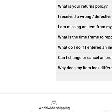
What is your returns policy?
I received a wrong / defective
I am missing an item from my
What is the time frame to rep
What do I do if I entered an i
Can I change or cancel an orde
Why does my item look differe
Footer
Worldwide shipping