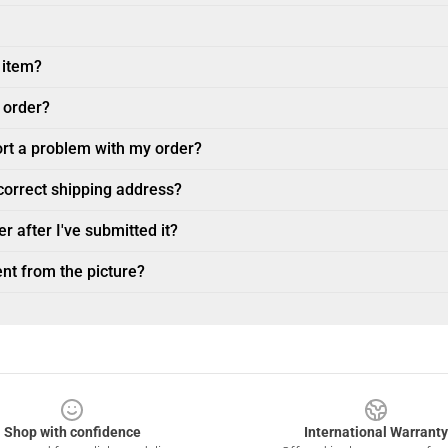
 item?
 order?
ort a problem with my order?
ncorrect shipping address?
r after I've submitted it?
nt from the picture?
Shop with confidence
International Warranty