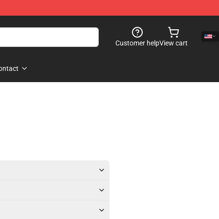
Customer help
View cart
ontact