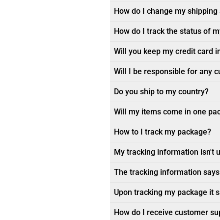
How do I change my shipping
How do I track the status of 
Will you keep my credit card i
Will I be responsible for any 
Do you ship to my country?
Will my items come in one pa
How to I track my package?
My tracking information isn't 
The tracking information says 
Upon tracking my package it sa
How do I receive customer su