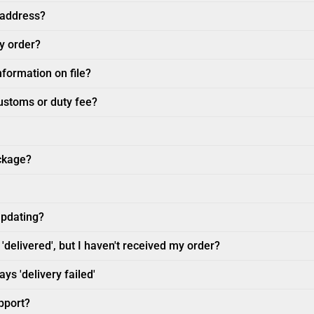
 address?
my order?
nformation on file?
customs or duty fee?
ckage?
updating?
'delivered', but I haven't received my order?
ys 'delivery failed'
pport?