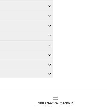
100% Secure Checkout