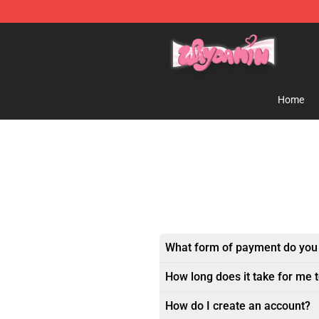
Waydamin Store - Official Waydamin Merchandise Sh
Home
What form of payment do you
How long does it take for me 
How do I create an account?