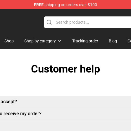
FREE
shipping on orders over $100
op
Shop
Shop by category
Tracking order
Blog
C
Customer help
 accept?
to receive my order?