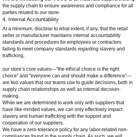
the supply chain to ensure awareness and compliance for all 
parties related to our store.
4. Internal Accountability
At a minimum, disclose to what extent, if any, that the retail 
seller or manufacturer maintains internal accountability 
standards and procedures for employees or contractors 
failing to meet company standards regarding slavery and 
trafficking.
our store’s core values—“the ethical choice is the right 
choice” and “everyone can and should make a difference”—
are two values that our teams use to guide decisions, both in 
supply chain relationships as well as internal decision-
making.
While we are determined to work only with suppliers that 
have like-minded values, we can only effectively impact 
slavery and human trafficking with the support and 
cooperation of our suppliers.
We have a zero-tolerance policy for any labor-related non-
compliances found in the supply chain. As such, we will 