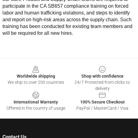
participate in the CA SB657 compliance training on forced 
labor and human trafficking violations, and steps to identify 
and report on high-risk areas across the supply chain. Such 
training has been conducted for existing team members and 
will be required for all new hires.
Footer
Worldwide shipping
Shop with confidence
We ship to over 200 countries
24/7 Protected from clicks to
delivery
International Warranty
100% Secure Checkout
Offered in the country of usage
PayPal / MasterCard / Visa
Contact Us