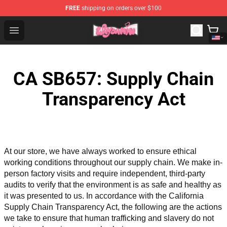
FREE
shipping on orders over $100
Waydamin Store - Official Waydamin Merchandise Shop
Open menu
CA SB657: Supply Chain
Transparency Act
At our store, we have always worked to ensure ethical 
working conditions throughout our supply chain. We make in-
person factory visits and require independent, third-party 
audits to verify that the environment is as safe and healthy as 
it was presented to us. In accordance with the California 
Supply Chain Transparency Act, the following are the actions 
we take to ensure that human trafficking and slavery do not 