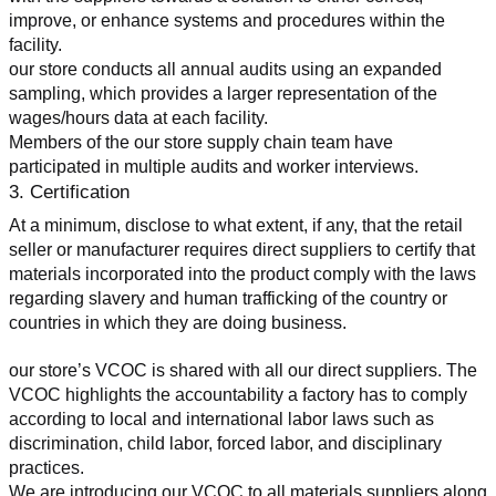
improve, or enhance systems and procedures within the 
facility.
our store conducts all annual audits using an expanded 
sampling, which provides a larger representation of the 
wages/hours data at each facility.
Members of the our store supply chain team have 
participated in multiple audits and worker interviews.
3. Certification
At a minimum, disclose to what extent, if any, that the retail 
seller or manufacturer requires direct suppliers to certify that 
materials incorporated into the product comply with the laws 
regarding slavery and human trafficking of the country or 
countries in which they are doing business.
our store’s VCOC is shared with all our direct suppliers. The 
VCOC highlights the accountability a factory has to comply 
according to local and international labor laws such as 
discrimination, child labor, forced labor, and disciplinary 
practices.
We are introducing our VCOC to all materials suppliers along 