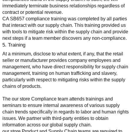
immediately terminate business relationships regardless of 
contract or potential revenue.
CA SB657 compliance training was completed by all parties 
that interact with our supply chain. This training provided us 
with tools to mitigate risk within the supply chain and provide 
next steps if a team member discovers any non-compliance.
5. Training
At a minimum, disclose to what extent, if any, that the retail 
seller or manufacturer provides company employees and 
management, who have direct responsibility for supply chain 
management, training on human trafficking and slavery, 
particularly with respect to mitigating risks within the supply 
chains of products.
The our store Compliance team attends trainings and 
seminars to ensure internal awareness of various supply 
chain trends specifically in regards to labor and human rights 
issues. We partner with third-party entities to obtain 
information across our global supply chain.
our store Product and Supply Chain teams are required to 