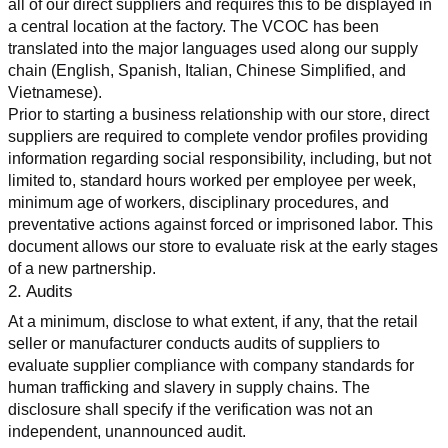
all of our direct suppliers and requires this to be displayed in 
a central location at the factory. The VCOC has been 
translated into the major languages used along our supply 
chain (English, Spanish, Italian, Chinese Simplified, and 
Vietnamese).
Prior to starting a business relationship with our store, direct 
suppliers are required to complete vendor profiles providing 
information regarding social responsibility, including, but not 
limited to, standard hours worked per employee per week, 
minimum age of workers, disciplinary procedures, and 
preventative actions against forced or imprisoned labor. This 
document allows our store to evaluate risk at the early stages 
of a new partnership.
2. Audits
At a minimum, disclose to what extent, if any, that the retail 
seller or manufacturer conducts audits of suppliers to 
evaluate supplier compliance with company standards for 
human trafficking and slavery in supply chains. The 
disclosure shall specify if the verification was not an 
independent, unannounced audit.