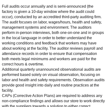
Full audits occur annually and is semi-announced (the 
factory is given a 10-day window where the audit could 
occur), conducted by an accredited third-party auditing firm. 
The audit focuses on labor, wages/hours, health and safety, 
management systems and environment. The auditors 
perform in-person interviews, both one-on-one and in groups 
in the local language in order to better understand the 
working conditions and feedback that workers may have 
about working at the facility. The auditor reviews payroll and 
attendance records in order to ensure that compensation 
both meets legal minimums and workers are paid for the 
correct hours & overtime.
Additional quarterly unannounced observational audits are 
performed based solely on visual observation, focusing on 
labor and health and safety requirements. Observation audits 
provide good insight into daily and routine practices at the 
facility.
CAPs (Corrective Action Plans) are required to address any 
non-compliance findings and allows our store to work directly 
with the suppliers towards a solution to either correct, 