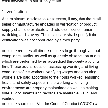
exist anywhere in our supply chain.
1. Verification
At a minimum, disclose to what extent, if any, that the retail 
seller or manufacturer engages in verification of product 
supply chains to evaluate and address risks of human 
trafficking and slavery. The disclosure shall specify if the 
verification was not conducted by a third party.
our store requires all direct suppliers to go through annual 
compliance audits, as well as quarterly observation audits, 
which are performed by an accredited third-party auditing 
firm. These audits focus on assessing working and living 
conditions of the workers, verifying wages and ensuring 
workers are paid according to the hours worked, ensuring 
health and safety aspects in the working and living 
environments are properly maintained as well as making 
sure all documents and records are available, valid, and 
verified.
our store shares our Vendor Code of Conduct (VCOC) with 