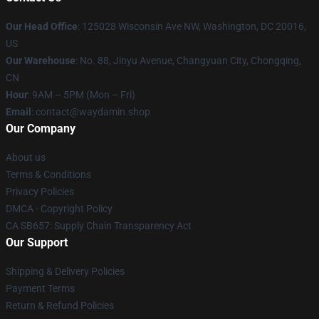
Our Head Office
: 125028 Wisconsin Ave NW, Washington, DC 20016,
US
Our Warehouse
: No. 88, Jinyu Avenue, Changyuan City, Chongqing,
CN
Hour
: 9AM – 5PM (Mon – Fri)
Email
: contact@waydamin.shop
Our Company
About us
Terms & Conditions
Privacy Policies
DMCA - Copyright Policy
CA SB657: Supply Chain Transparency Act
Our Support
Shipping & Delivery Policies
Payment Terms
Return & Refund Policies