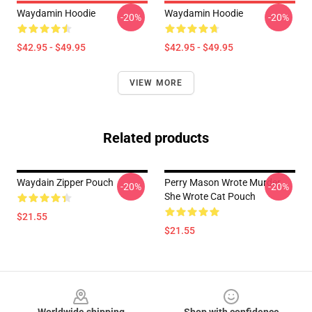
Waydamin Hoodie
Waydamin Hoodie
-20%
-20%
$42.95 - $49.95
$42.95 - $49.95
VIEW MORE
Related products
Waydain Zipper Pouch
Perry Mason Wrote Murder
-20%
-20%
She Wrote Cat Pouch
$21.55
$21.55
Footer