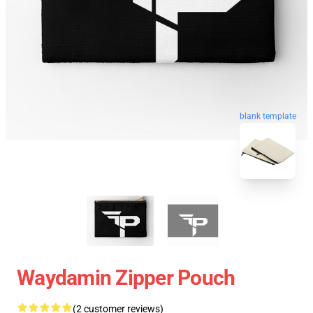
blank template
Waydamin Zipper Pouch
(2 customer reviews)