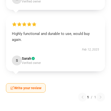
Verified owner
Highly functional and durable to use, would buy
again.
Feb 12, 2025
Sarah
S
Verified owner
Write your review
1
/
1