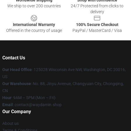
Worldwide shipping
Shop with confidence
We ship to over 200 countries
24/7 Protected from clicks to
delivery
International Warranty
100% Secure Checkout
Offered in the country of usage
PayPal / MasterCard / Visa
Contact Us
Our Head Office
: 125028 Wisconsin Ave NW, Washington, DC 20016,
US
Our Warehouse
: No. 88, Jinyu Avenue, Changyuan City, Chongqing,
CN
Hour
: 9AM – 5PM (Mon – Fri)
Email
: contact@waydamin.shop
Our Company
About us
Terms & Conditions