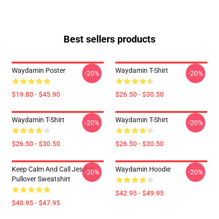
Best sellers products
Waydamin Poster
Waydamin T-Shirt
-20%
-20%
$19.80 - $45.90
$26.50 - $30.50
Waydamin T-Shirt
Waydamin T-Shirt
-20%
-20%
$26.50 - $30.50
$26.50 - $30.50
Keep Calm And Call Jessica
Waydamin Hoodie
-20%
-20%
Pullover Sweatshirt
$42.95 - $49.95
$40.95 - $47.95