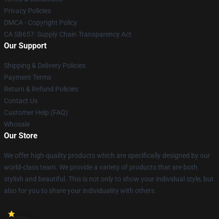
Privacy Policies
DMCA - Copyright Policy
CA SB657: Supply Chain Transparency Act
Our Support
Shipping & Delivery Policies
Payment Terms
Return & Refund Policies
Contact Us
Customer Help (FAQ)
Whosale
Our Store
We offer high-quality products which are specifically designed by our
world-class team. We provide a variety of products that are both
stylish and beautiful. This is not only to show your individual style, but
also for you to share your individuality with others.