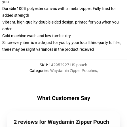
you
Durable 100% polyester canvas with a metal zipper. Fully lined for
added strength
Vibrant, high-quality double-sided design, printed for you when you
order
Cold machine wash and low tumble dry
Since every item is made just for you by your local third-party fulfiller,
there may be slight variances in the product received
SKU
:
142952927-US-pouch
Categories
:
Waydamin Zipper Pouches
,
What Customers Say
2 reviews for Waydamin Zipper Pouch