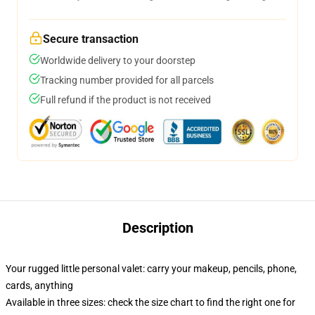
Secure transaction
Worldwide delivery to your doorstep
Tracking number provided for all parcels
Full refund if the product is not received
Description
Your rugged little personal valet: carry your makeup, pencils, phone,
cards, anything
Available in three sizes: check the size chart to find the right one for