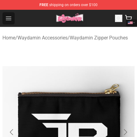
FREE
shipping on orders over $100
Waydamin Store - Official Waydamin Merchandise Shop
Open menu
Home
/
Waydamin Accessories
/
Waydamin Zipper Pouches