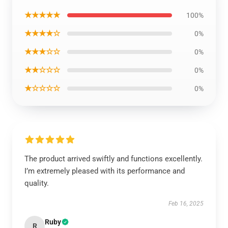
★★★★★
100%
★★★★☆
0%
★★★☆☆
0%
★★☆☆☆
0%
★☆☆☆☆
0%
The product arrived swiftly and functions excellently.
I’m extremely pleased with its performance and
quality.
Feb 16, 2025
Ruby
R