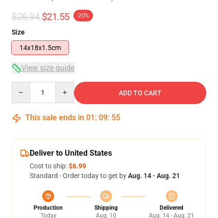
$26.94
$21.55
-20%
Size
14x18x1.5cm
View size guide
Quantity
ADD TO CART
This sale ends in
01
:
09
:
54
Deliver to United States
Cost to ship:
$6.99
Standard - Order today to get by
Aug. 14 - Aug. 21
Production
Shipping
Delivered
Today
Aug. 10
Aug. 14 - Aug. 21