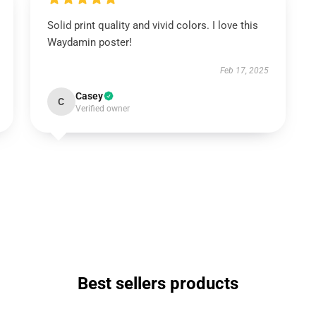
Solid print quality and vivid colors. I love this
Waydamin poster!
Feb 17, 2025
Casey
C
Verified owner
Best sellers products