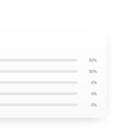
50%
50%
0%
0%
0%