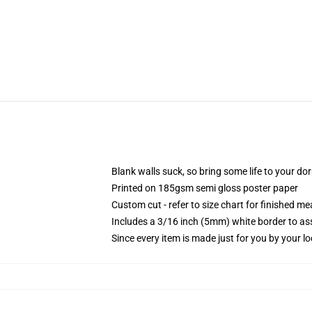
Blank walls suck, so bring some life to your do
Printed on 185gsm semi gloss poster paper
Custom cut - refer to size chart for finished 
Includes a 3/16 inch (5mm) white border to ass
Since every item is made just for you by your loc