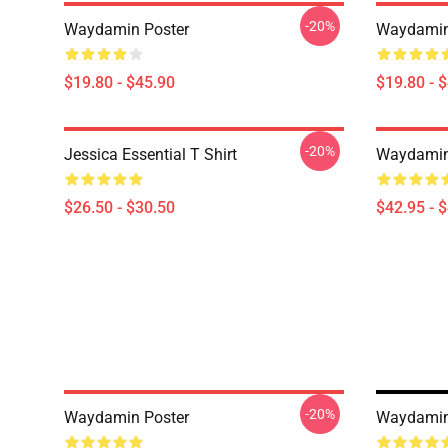
-20%
Waydamin Poster
Waydamin
$19.80 - $45.90
$19.80 - 
-20%
Jessica Essential T Shirt
Waydamin
$26.50 - $30.50
$42.95 - 
-20%
Waydamin Poster
Waydamin