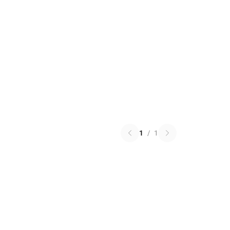
1
/
1