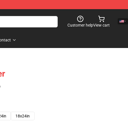
Customer help
View cart
ontact
er
)
24in
18x24in