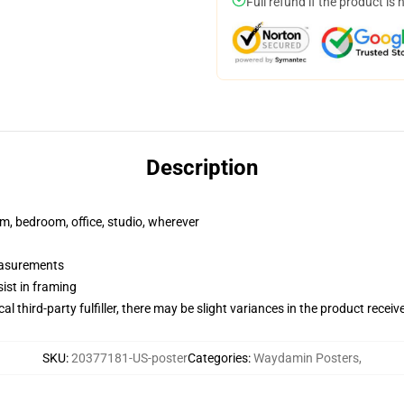
Full refund if the product is 
Description
rm, bedroom, office, studio, wherever
measurements
ist in framing
al third-party fulfiller, there may be slight variances in the product receiv
SKU
:
20377181-US-poster
Categories
:
Waydamin Posters
,