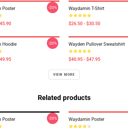
-20%
 Poster
Waydamin T-Shirt
$45.90
$26.50 - $30.50
-20%
 Hoodie
Wayden Pullover Sweatshirt
$49.95
$40.95 - $47.95
VIEW MORE
Related products
-20%
 Poster
Waydamin Poster