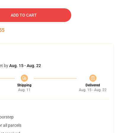
ADD TO CART
54
et by
Aug. 15 - Aug. 22
Shipping
Delivered
Aug. 11
Aug. 15 - Aug. 22
doorstep
 all parcels