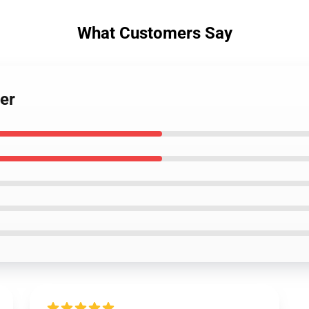
What Customers Say
er