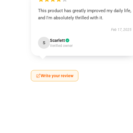
This product has greatly improved my daily life,
and I'm absolutely thrilled with it.
Feb 17, 2025
Scarlett
S
Verified owner
Write your review