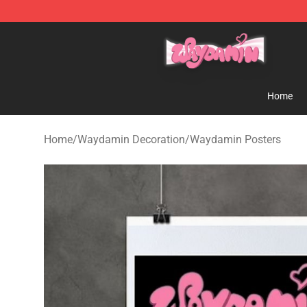
Waydamin Store - Official Waydamin Merchandise Sh
Home
Home
/
Waydamin Decoration
/
Waydamin Posters