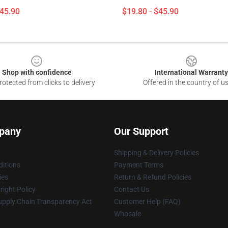
$45.90
$19.80 - $45.90
Shop with confidence
International Warranty
otected from clicks to delivery
Offered in the country of u
pany
Our Support
Shipping & Delivery Policies
itions
Payment Terms
ies
Return & Refund Policies
ight Policy
Contact Us
upply Chain Transparency Act
Customer Help (FAQ)
Whosale