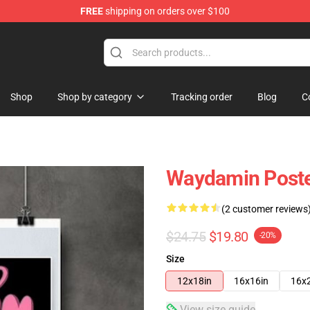
FREE
shipping on orders over $100
op
Shop
Shop by category
Tracking order
Blog
C
Waydamin Post
(2 customer reviews
$24.75
$19.80
-20%
Size
12x18in
16x16in
16x
View size guide