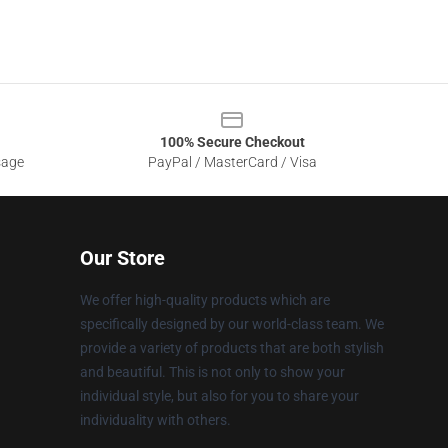
100% Secure Checkout
sage
PayPal / MasterCard / Visa
Our Store
We offer high-quality products which are
specifically designed by our world-class team. We
provide a variety of products that are both stylish
and beautiful. This is not only to show your
individual style, but also for you to share your
individuality with others.