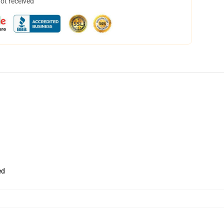
not received
ed