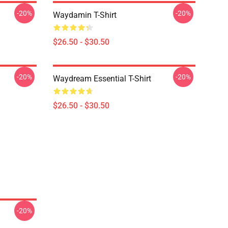
-20%
-20%
Waydamin T-Shirt
$26.50 - $30.50
-20%
-20%
Waydream Essential T-Shirt
$26.50 - $30.50
-20%