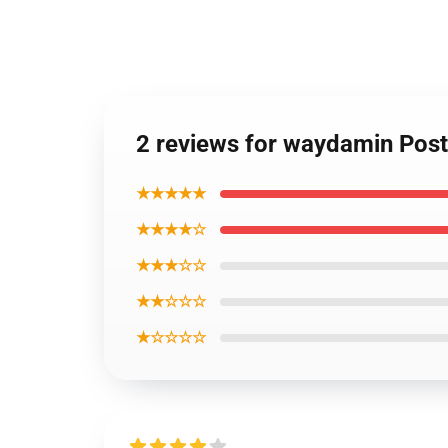
2 reviews for waydamin Post
★★★★★
★★★★☆
★★★☆☆
★★☆☆☆
★☆☆☆☆