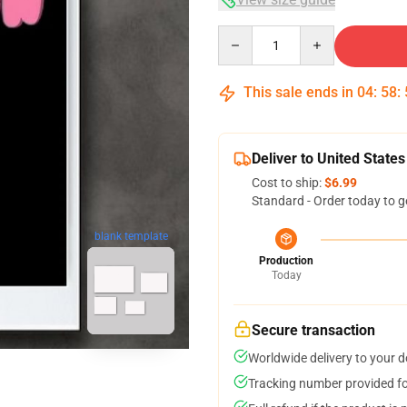
Quantity
This sale ends in
04
:
58
:
Deliver to United States
Cost to ship:
$6.99
Standard - Order today to g
blank template
Production
Today
Secure transaction
Worldwide delivery to your 
Tracking number provided for