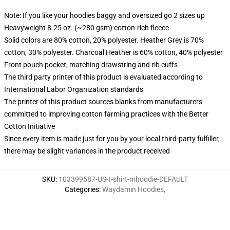
Note: If you like your hoodies baggy and oversized go 2 sizes up
Heavyweight 8.25 oz. (~280 gsm) cotton-rich fleece
Solid colors are 80% cotton, 20% polyester. Heather Grey is 70%
cotton, 30% polyester. Charcoal Heather is 60% cotton, 40% polyester
Front pouch pocket, matching drawstring and rib cuffs
The third party printer of this product is evaluated according to
International Labor Organization standards
The printer of this product sources blanks from manufacturers
committed to improving cotton farming practices with the Better
Cotton Initiative
Since every item is made just for you by your local third-party fulfiller,
there may be slight variances in the product received
SKU
:
103399587-US-t-shirt-mhoodie-DEFAULT
Categories
:
Waydamin Hoodies
,