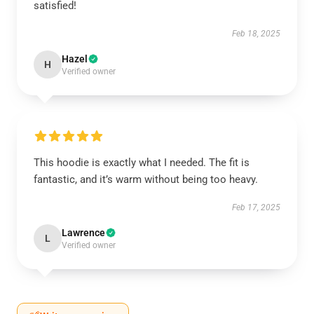
satisfied!
Feb 18, 2025
Hazel
H
Verified owner
This hoodie is exactly what I needed. The fit is
fantastic, and it’s warm without being too heavy.
Feb 17, 2025
Lawrence
L
Verified owner