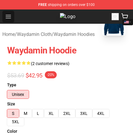
FREE
shipping on orders over $100
blank template
Open menu
Waydamin Store - Official Wayda
Home
/
Waydamin Cloth
/
Waydamin Hoodies
Waydamin Hoodie
(2 customer reviews)
$53.69
$42.95
-20%
Type
Unisex
Size
S
M
L
XL
2XL
3XL
4XL
5XL
Color