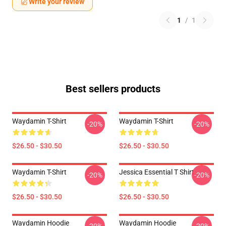
Write your review
1
/
1
Best sellers products
Waydamin T-Shirt
Waydamin T-Shirt
-20%
-20%
$26.50 - $30.50
$26.50 - $30.50
Waydamin T-Shirt
Jessica Essential T Shirt
-20%
-20%
$26.50 - $30.50
$26.50 - $30.50
Waydamin Hoodie
Waydamin Hoodie