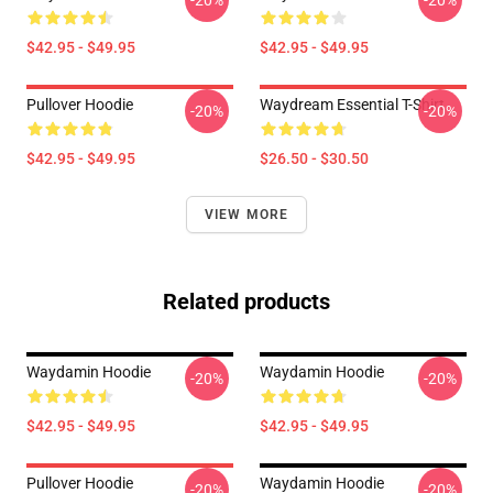
-20%
-20%
$42.95 - $49.95
$42.95 - $49.95
Pullover Hoodie
Waydream Essential T-Shirt
-20%
-20%
$42.95 - $49.95
$26.50 - $30.50
VIEW MORE
Related products
Waydamin Hoodie
Waydamin Hoodie
-20%
-20%
$42.95 - $49.95
$42.95 - $49.95
Pullover Hoodie
Waydamin Hoodie
-20%
-20%