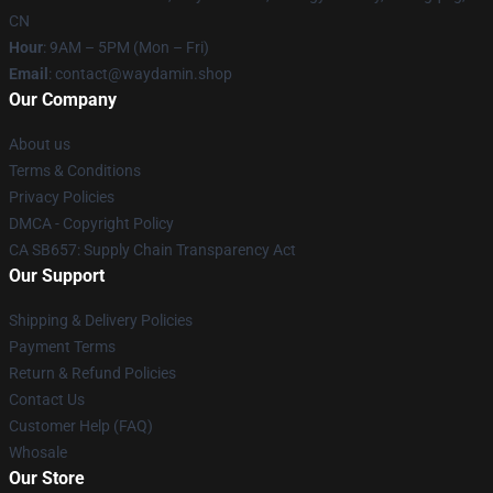
CN
Hour
: 9AM – 5PM (Mon – Fri)
Email
: contact@waydamin.shop
Our Company
About us
Terms & Conditions
Privacy Policies
DMCA - Copyright Policy
CA SB657: Supply Chain Transparency Act
Our Support
Shipping & Delivery Policies
Payment Terms
Return & Refund Policies
Contact Us
Customer Help (FAQ)
Whosale
Our Store