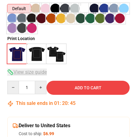
Default
Print Location
View size guide
Quantity
ADD TO CART
This sale ends in
01
:
20
:
45
Deliver to United States
Cost to ship:
$6.99