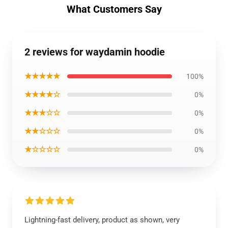
What Customers Say
2 reviews for waydamin hoodie
★★★★★
100%
★★★★☆
0%
★★★☆☆
0%
★★☆☆☆
0%
★☆☆☆☆
0%
Lightning-fast delivery, product as shown, very