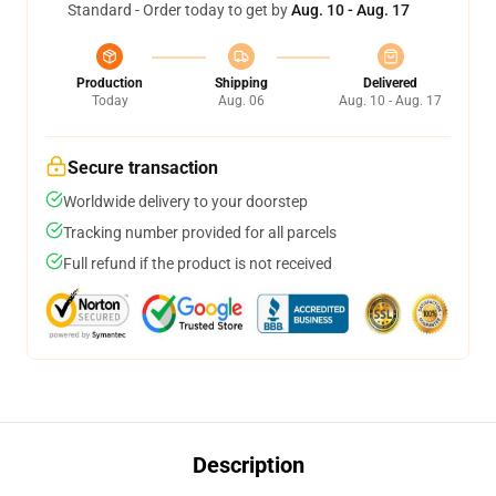
Standard - Order today to get by
Aug. 10 - Aug. 17
Production
Shipping
Delivered
Today
Aug. 06
Aug. 10 - Aug. 17
Secure transaction
Worldwide delivery to your doorstep
Tracking number provided for all parcels
Full refund if the product is not received
Description