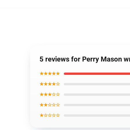
5 reviews for Perry Mason 
★★★★★
★★★★☆
★★★☆☆
★★☆☆☆
★☆☆☆☆