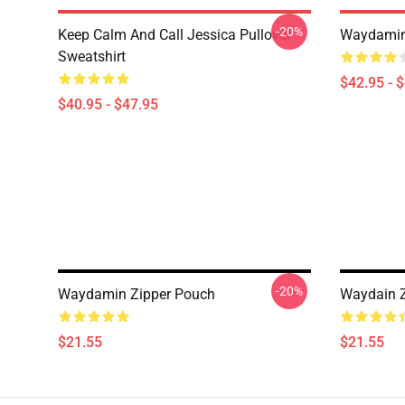
-20%
Keep Calm And Call Jessica Pullover
Waydamin
Sweatshirt
$42.95 - 
$40.95 - $47.95
-20%
Waydamin Zipper Pouch
Waydain Z
$21.55
$21.55