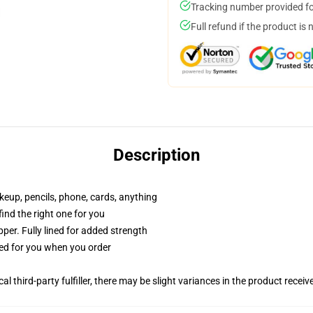
Tracking number provided for
Full refund if the product is 
Description
akeup, pencils, phone, cards, anything
 find the right one for you
per. Fully lined for added strength
ted for you when you order
al third-party fulfiller, there may be slight variances in the product receiv