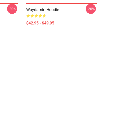
-20%
-20%
Waydamin Hoodie
$42.95 - $49.95