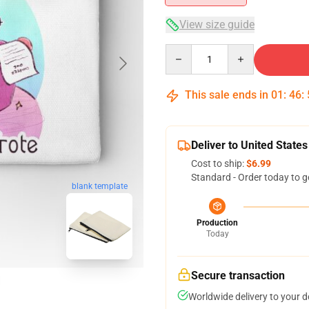
View size guide
Quantity
This sale ends in
01
:
46
:
Deliver to United States
Cost to ship:
$6.99
Standard - Order today to g
blank template
Production
Today
Secure transaction
Worldwide delivery to your 