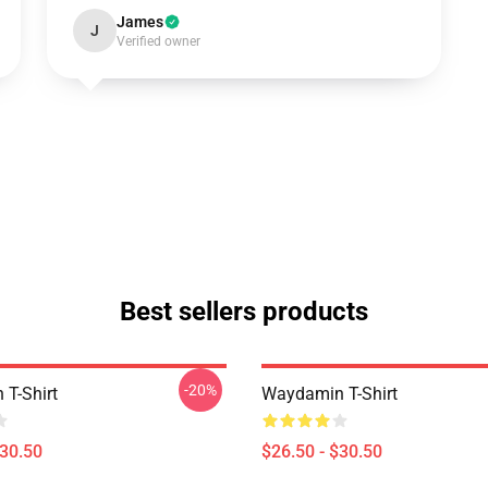
James
J
Verified owner
Best sellers products
-20%
T-Shirt
Waydamin T-Shirt
$30.50
$26.50 - $30.50