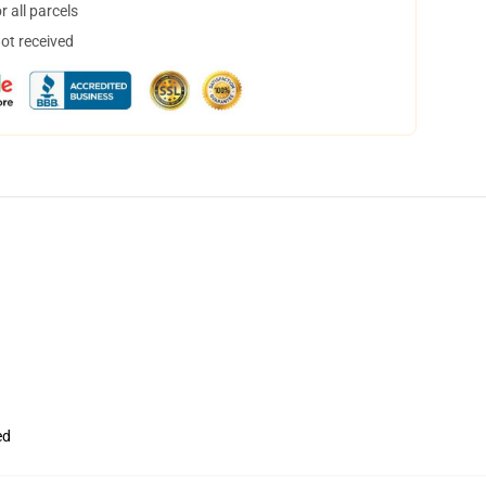
 all parcels
not received
ed