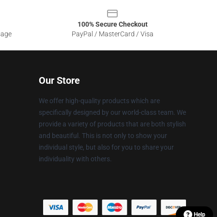
100% Secure Checkout
sage
PayPal / MasterCard / Visa
Our Store
We offer high-quality products which are
specifically designed by our world-class team. We
provide a variety of products that are both stylish
and beautiful. This is not only to show your
individual style, but also for you to share your
individuality with others.
Help