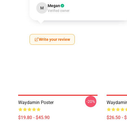
Megan
M
Verified owner
Write your review
-20%
Waydamin Poster
Waydamin 
$19.80 - $45.90
$26.50 - 