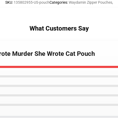
SKU
:
135802955-US-pouch
Categories
:
Waydamin Zipper Pouches
,
What Customers Say
wrote Murder She Wrote Cat Pouch