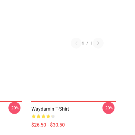
1
/
1
-20%
-20%
Waydamin T-Shirt
$26.50 - $30.50