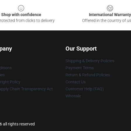
Shop with confidence
International Warranty
otected from clicks to delivery
Offered in the country of u
pany
Our Support
Shipping & Delivery Policies
itions
Payment Terms
ies
Return & Refund Policies
ight Policy
Contact Us
upply Chain Transparency Act
Customer Help (FAQ)
Whosale
all rights reserved