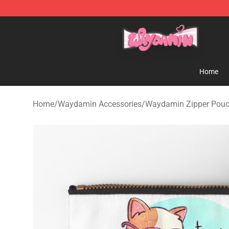
Waydamin Store - Official Waydamin Merchandise Sh
Home
Home
/
Waydamin Accessories
/
Waydamin Zipper Pou