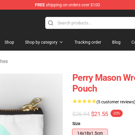
FREE
shipping on orders over $100
op
Shop
Shop by category
Tracking order
Blog
C
ches
Perry Mason Wr
Pouch
(5 customer reviews
$26.94
$21.55
-20%
Size
14x18x1.5cm