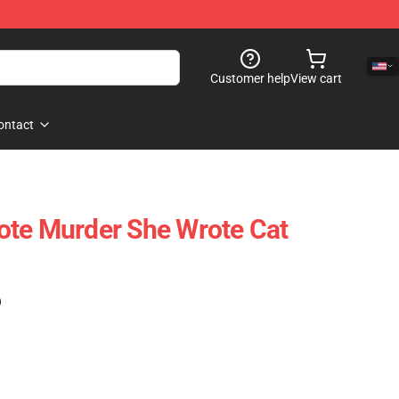
Customer help
View cart
ontact
ote Murder She Wrote Cat
)