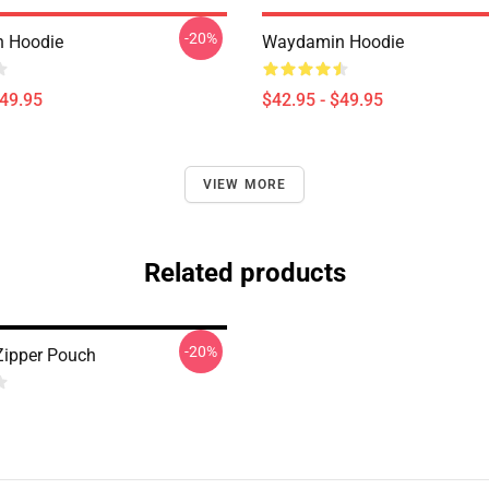
-20%
 Hoodie
Waydamin Hoodie
$49.95
$42.95 - $49.95
VIEW MORE
Related products
-20%
ipper Pouch