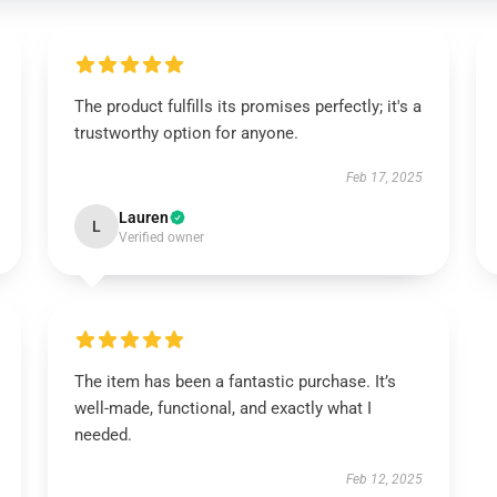
The product fulfills its promises perfectly; it's a
trustworthy option for anyone.
Feb 17, 2025
Lauren
L
Verified owner
The item has been a fantastic purchase. It’s
well-made, functional, and exactly what I
needed.
Feb 12, 2025