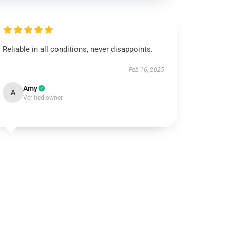
Reliable in all conditions, never disappoints.
Feb 16, 2025
Amy
A
Verified owner