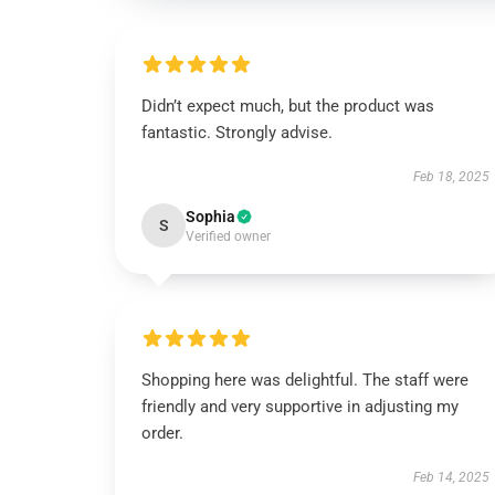
Didn’t expect much, but the product was
fantastic. Strongly advise.
Feb 18, 2025
Sophia
S
Verified owner
Shopping here was delightful. The staff were
friendly and very supportive in adjusting my
order.
Feb 14, 2025