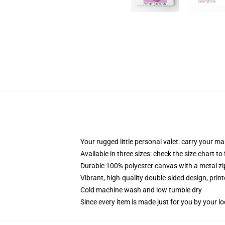
Your rugged little personal valet: carry your m
Available in three sizes: check the size chart to
Durable 100% polyester canvas with a metal zip
Vibrant, high-quality double-sided design, prin
Cold machine wash and low tumble dry
Since every item is made just for you by your loc