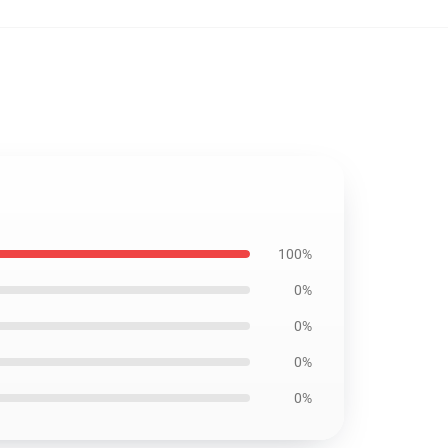
100%
0%
0%
0%
0%