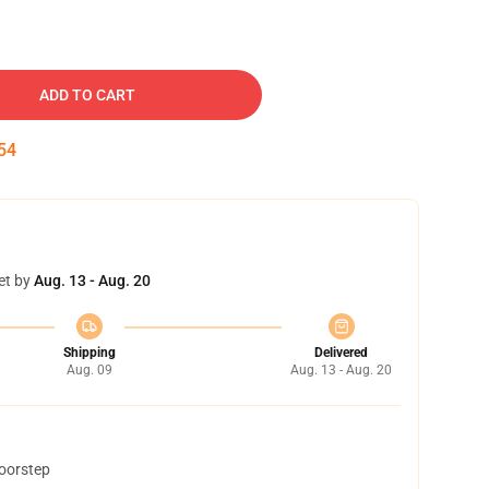
ADD TO CART
54
et by
Aug. 13 - Aug. 20
Shipping
Delivered
Aug. 09
Aug. 13 - Aug. 20
doorstep