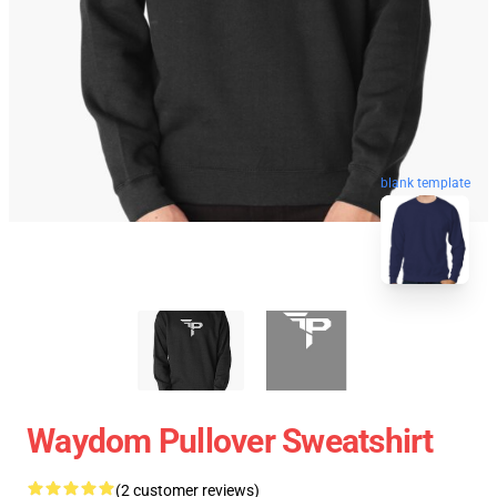
blank template
Waydom Pullover Sweatshirt
(2 customer reviews)