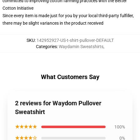
committed to improving cotton farming practices with the Better
Cotton Initiative
Since every item is made just for you by your local third-party fulfiller,
there may be slight variances in the product received
SKU
:
142952927-US-t-shirt-pullover-DEFAULT
Categories
:
Waydamin Sweatshirts
,
What Customers Say
2 reviews for Waydom Pullover
Sweatshirt
★★★★★
100%
★★★★☆
0%