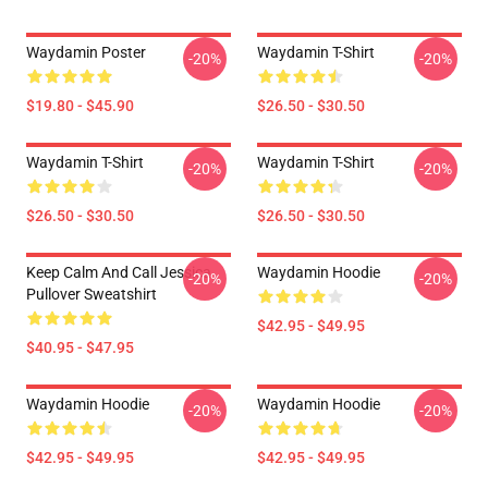
Waydamin Poster
Waydamin T-Shirt
-20%
-20%
$19.80 - $45.90
$26.50 - $30.50
Waydamin T-Shirt
Waydamin T-Shirt
-20%
-20%
$26.50 - $30.50
$26.50 - $30.50
Keep Calm And Call Jessica
Waydamin Hoodie
-20%
-20%
Pullover Sweatshirt
$42.95 - $49.95
$40.95 - $47.95
Waydamin Hoodie
Waydamin Hoodie
-20%
-20%
$42.95 - $49.95
$42.95 - $49.95