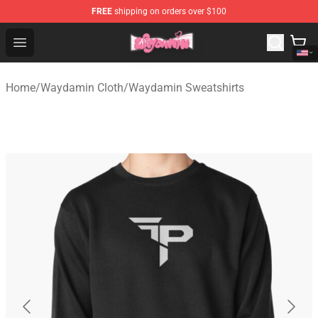
FREE
shipping on orders over $100
Waydamin Store - Official Waydamin Merchandise Shop
Open menu
Home
/
Waydamin Cloth
/
Waydamin Sweatshirts