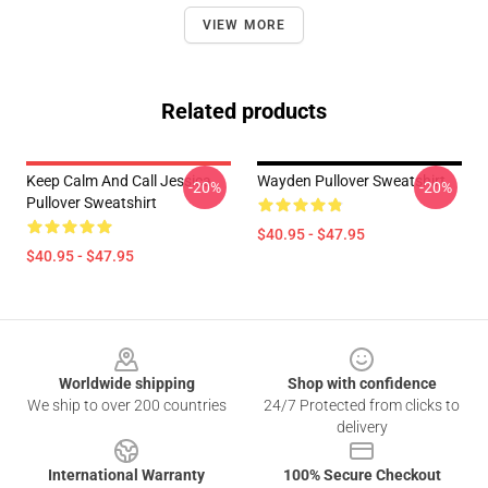
VIEW MORE
Related products
Keep Calm And Call Jessica
Wayden Pullover Sweatshirt
-20%
-20%
Pullover Sweatshirt
$40.95 - $47.95
$40.95 - $47.95
Footer
Worldwide shipping
Shop with confidence
We ship to over 200 countries
24/7 Protected from clicks to
delivery
International Warranty
100% Secure Checkout