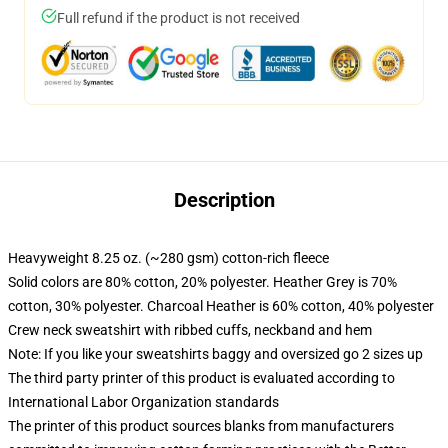
Full refund if the product is not received
Description
Heavyweight 8.25 oz. (~280 gsm) cotton-rich fleece
Solid colors are 80% cotton, 20% polyester. Heather Grey is 70%
cotton, 30% polyester. Charcoal Heather is 60% cotton, 40% polyester
Crew neck sweatshirt with ribbed cuffs, neckband and hem
Note: If you like your sweatshirts baggy and oversized go 2 sizes up
The third party printer of this product is evaluated according to
International Labor Organization standards
The printer of this product sources blanks from manufacturers