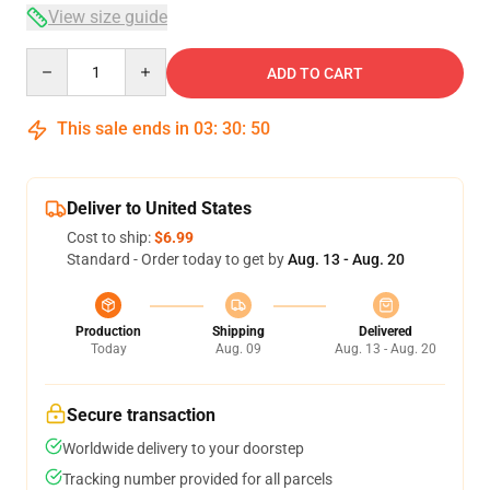
View size guide
Quantity
ADD TO CART
This sale ends in
03
:
30
:
50
Deliver to United States
Cost to ship:
$6.99
Standard - Order today to get by
Aug. 13 - Aug. 20
Production
Shipping
Delivered
Today
Aug. 09
Aug. 13 - Aug. 20
Secure transaction
Worldwide delivery to your doorstep
Tracking number provided for all parcels