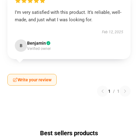
I’m very satisfied with this product. It’s reliable, well-
made, and just what I was looking for.
Feb 12, 2025
Benjamin
B
Verified owner
Write your review
1
/
1
Best sellers products