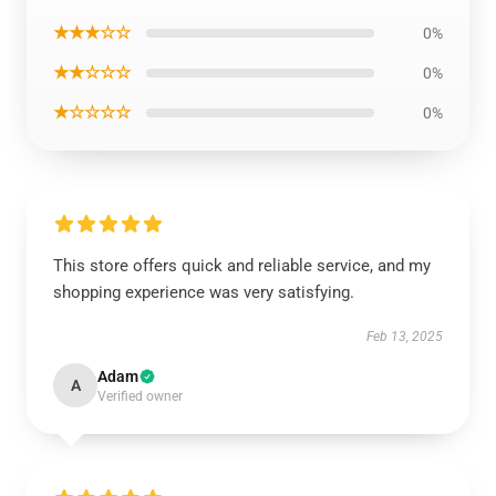
★★★☆☆
0%
★★☆☆☆
0%
★☆☆☆☆
0%
This store offers quick and reliable service, and my
shopping experience was very satisfying.
Feb 13, 2025
Adam
A
Verified owner