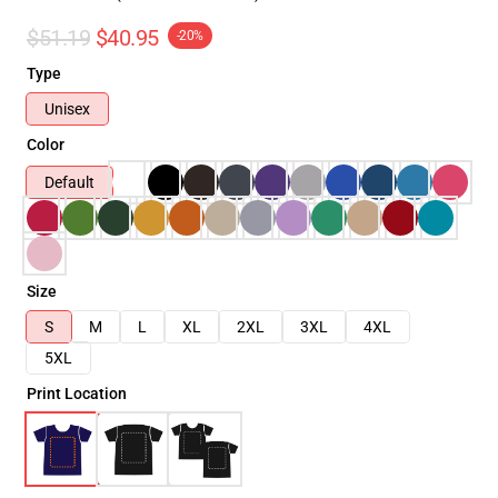
$51.19
$40.95
-20%
Type
Unisex
Color
Default
Size
S
M
L
XL
2XL
3XL
4XL
5XL
Print Location