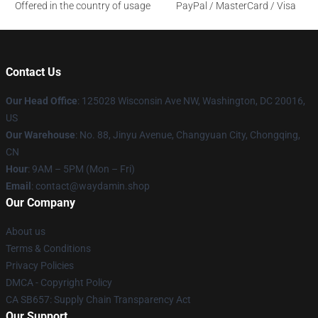
Offered in the country of usage
PayPal / MasterCard / Visa
Contact Us
Our Head Office
: 125028 Wisconsin Ave NW, Washington, DC 20016,
US
Our Warehouse
: No. 88, Jinyu Avenue, Changyuan City, Chongqing,
CN
Hour
: 9AM – 5PM (Mon – Fri)
Email
: contact@waydamin.shop
Our Company
About us
Terms & Conditions
Privacy Policies
DMCA - Copyright Policy
CA SB657: Supply Chain Transparency Act
Our Support