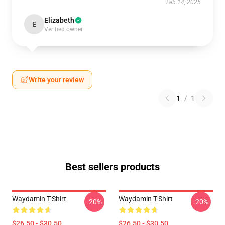
Feb 14, 2025
Elizabeth
E
Verified owner
Write your review
1
/
1
Best sellers products
Waydamin T-Shirt
Waydamin T-Shirt
-20%
-20%
$26.50 - $30.50
$26.50 - $30.50