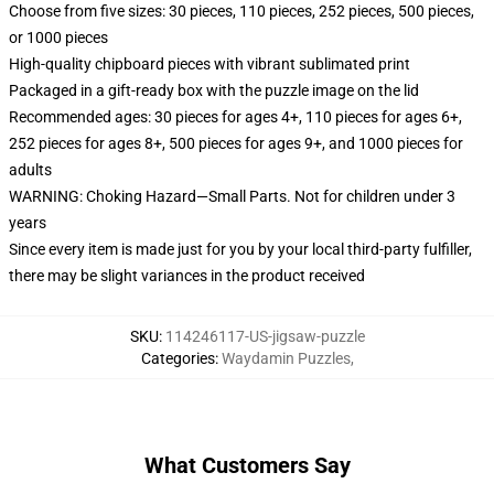
Choose from five sizes: 30 pieces, 110 pieces, 252 pieces, 500 pieces,
or 1000 pieces
High-quality chipboard pieces with vibrant sublimated print
Packaged in a gift-ready box with the puzzle image on the lid
Recommended ages: 30 pieces for ages 4+, 110 pieces for ages 6+,
252 pieces for ages 8+, 500 pieces for ages 9+, and 1000 pieces for
adults
WARNING: Choking Hazard—Small Parts. Not for children under 3
years
Since every item is made just for you by your local third-party fulfiller,
there may be slight variances in the product received
SKU
:
114246117-US-jigsaw-puzzle
Categories
:
Waydamin Puzzles
,
What Customers Say