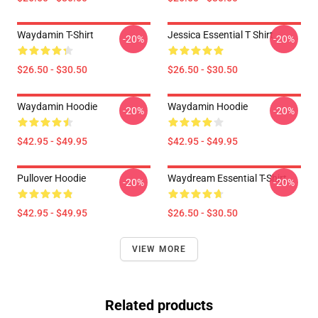
Waydamin T-Shirt
Jessica Essential T Shirt
-20%
-20%
$26.50 - $30.50
$26.50 - $30.50
Waydamin Hoodie
Waydamin Hoodie
-20%
-20%
$42.95 - $49.95
$42.95 - $49.95
Pullover Hoodie
Waydream Essential T-Shirt
-20%
-20%
$42.95 - $49.95
$26.50 - $30.50
VIEW MORE
Related products