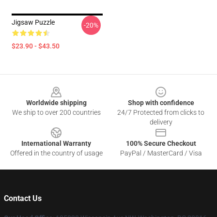
Jigsaw Puzzle
-20%
$23.90 - $43.50
Footer
Worldwide shipping
Shop with confidence
We ship to over 200 countries
24/7 Protected from clicks to
delivery
International Warranty
100% Secure Checkout
Offered in the country of usage
PayPal / MasterCard / Visa
Contact Us