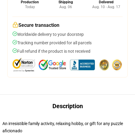
Production
Shipping
Delivered
Today
Aug. 06
Aug. 10 - Aug. 17
Secure transaction
Worldwide delivery to your doorstep
Tracking number provided for all parcels
Full refund if the product is not received
Description
An irresistible family activity, relaxing hobby, or gift for any puzzle
aficionado