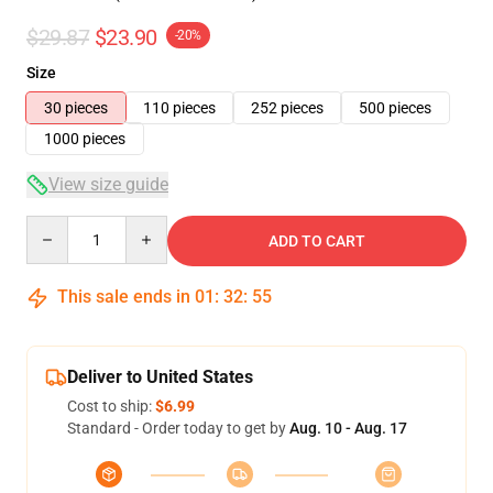
$29.87
$23.90
-20%
Size
30 pieces
110 pieces
252 pieces
500 pieces
1000 pieces
View size guide
Quantity
ADD TO CART
This sale ends in
01
:
32
:
54
Deliver to United States
Cost to ship:
$6.99
Standard - Order today to get by
Aug. 10 - Aug. 17