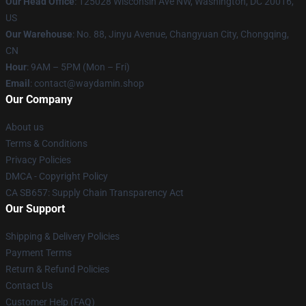
Our Head Office
: 125028 Wisconsin Ave NW, Washington, DC 20016,
US
Our Warehouse
: No. 88, Jinyu Avenue, Changyuan City, Chongqing,
CN
Hour
: 9AM – 5PM (Mon – Fri)
Email
: contact@waydamin.shop
Our Company
About us
Terms & Conditions
Privacy Policies
DMCA - Copyright Policy
CA SB657: Supply Chain Transparency Act
Our Support
Shipping & Delivery Policies
Payment Terms
Return & Refund Policies
Contact Us
Customer Help (FAQ)