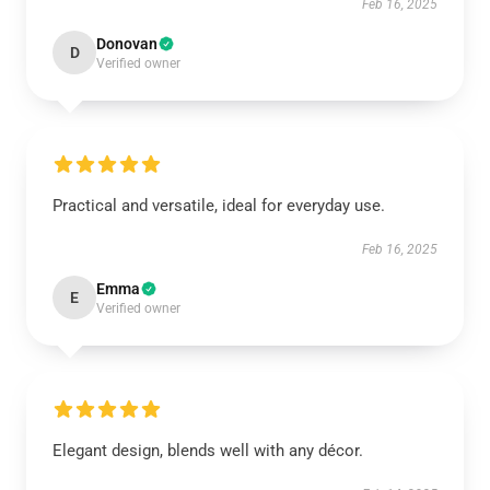
Feb 16, 2025
Donovan
D
Verified owner
Practical and versatile, ideal for everyday use.
Feb 16, 2025
Emma
E
Verified owner
Elegant design, blends well with any décor.