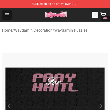
FREE
shipping on orders over $100
Waydamin Store - Official Waydamin Merchandise Shop
Open menu
Home
/
Waydamin Decoration
/
Waydamin Puzzles