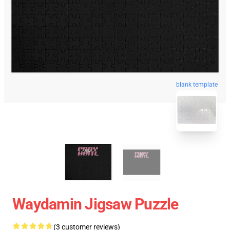
blank template
Waydamin Jigsaw Puzzle
(3 customer reviews)