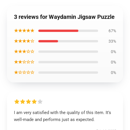
3 reviews for Waydamin Jigsaw Puzzle
★★★★★
67%
★★★★☆
33%
★★★☆☆
0%
★★☆☆☆
0%
★☆☆☆☆
0%
I am very satisfied with the quality of this item. It’s
well-made and performs just as expected.