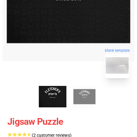
blank template
Jigsaw Puzzle
(2 customer reviews)