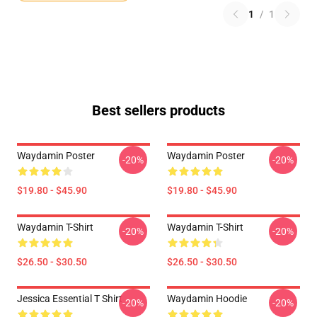
1
/
1
Best sellers products
Waydamin Poster
Waydamin Poster
-20%
-20%
$19.80 - $45.90
$19.80 - $45.90
Waydamin T-Shirt
Waydamin T-Shirt
-20%
-20%
$26.50 - $30.50
$26.50 - $30.50
Jessica Essential T Shirt
Waydamin Hoodie
-20%
-20%