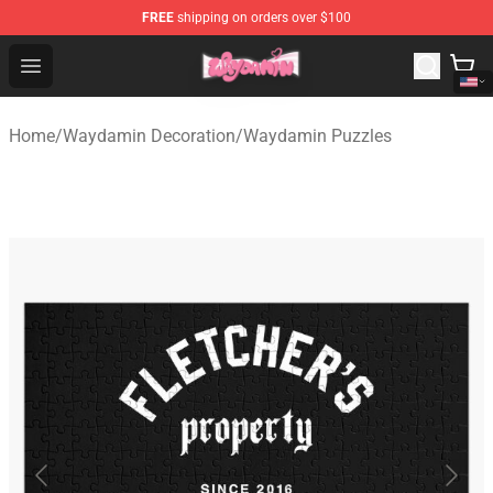
FREE
shipping on orders over $100
Waydamin Store - Official Waydamin Merchandise Shop
Open menu
Home
/
Waydamin Decoration
/
Waydamin Puzzles