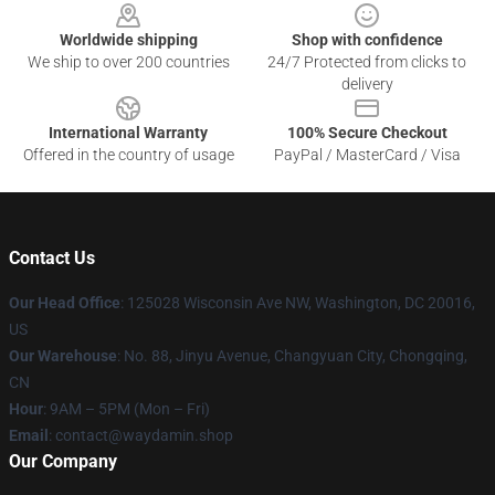
Worldwide shipping
Shop with confidence
We ship to over 200 countries
24/7 Protected from clicks to
delivery
International Warranty
100% Secure Checkout
Offered in the country of usage
PayPal / MasterCard / Visa
Contact Us
Our Head Office
: 125028 Wisconsin Ave NW, Washington, DC 20016,
US
Our Warehouse
: No. 88, Jinyu Avenue, Changyuan City, Chongqing,
CN
Hour
: 9AM – 5PM (Mon – Fri)
Email
: contact@waydamin.shop
Our Company