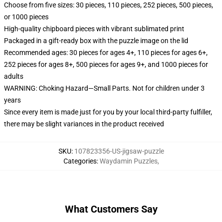
Choose from five sizes: 30 pieces, 110 pieces, 252 pieces, 500 pieces,
or 1000 pieces
High-quality chipboard pieces with vibrant sublimated print
Packaged in a gift-ready box with the puzzle image on the lid
Recommended ages: 30 pieces for ages 4+, 110 pieces for ages 6+,
252 pieces for ages 8+, 500 pieces for ages 9+, and 1000 pieces for
adults
WARNING: Choking Hazard—Small Parts. Not for children under 3
years
Since every item is made just for you by your local third-party fulfiller,
there may be slight variances in the product received
SKU
:
107823356-US-jigsaw-puzzle
Categories
:
Waydamin Puzzles
,
What Customers Say