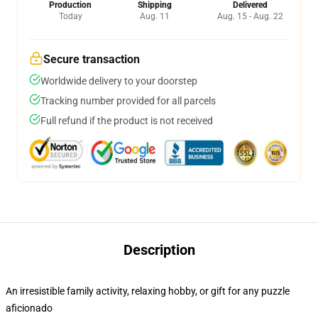
Production
Shipping
Delivered
Today
Aug. 11
Aug. 15 - Aug. 22
Secure transaction
Worldwide delivery to your doorstep
Tracking number provided for all parcels
Full refund if the product is not received
Description
An irresistible family activity, relaxing hobby, or gift for any puzzle
aficionado