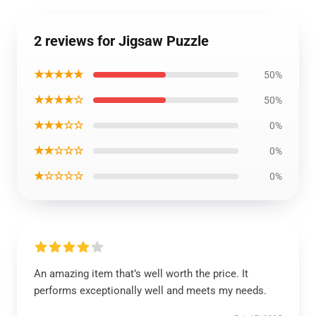
2 reviews for Jigsaw Puzzle
★★★★★
50%
★★★★☆
50%
★★★☆☆
0%
★★☆☆☆
0%
★☆☆☆☆
0%
An amazing item that’s well worth the price. It
performs exceptionally well and meets my needs.