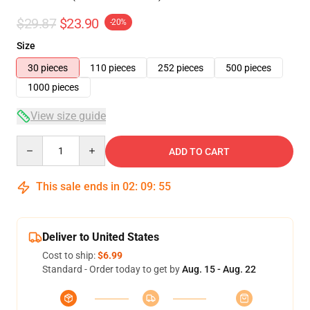
$29.87
$23.90
-20%
Size
30 pieces
110 pieces
252 pieces
500 pieces
1000 pieces
View size guide
Quantity
ADD TO CART
This sale ends in
02
:
09
:
55
Deliver to United States
Cost to ship:
$6.99
Standard - Order today to get by
Aug. 15 - Aug. 22