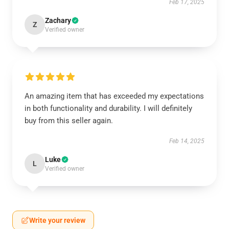
Feb 17, 2025
Zachary
Z
Verified owner
An amazing item that has exceeded my expectations
in both functionality and durability. I will definitely
buy from this seller again.
Feb 14, 2025
Luke
L
Verified owner
Write your review