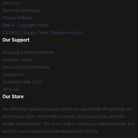
About us
Terms & Conditions
Privacy Policies
DMCA - Copyright Policy
CA SB657: Supply Chain Transparency Act
Our Support
Shipping & Delivery Policies
Payment Terms
Return & Refund Policies
Contact Us
Customer Help (FAQ)
Whosale
Our Store
We offer high-quality products which are specifically designed by our
world-class team. We provide a variety of products that are both
stylish and beautiful. This is not only to show your individual style, but
also for you to share your individuality with others.