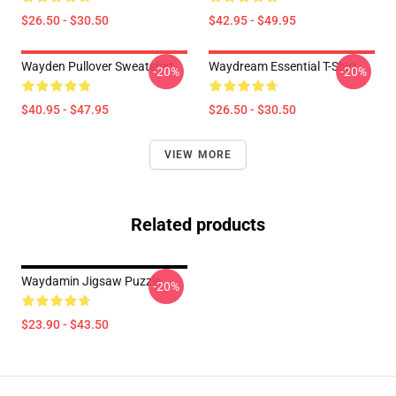
$26.50 - $30.50
$42.95 - $49.95
Wayden Pullover Sweatshirt
Waydream Essential T-Shirt
-20%
-20%
$40.95 - $47.95
$26.50 - $30.50
VIEW MORE
Related products
Waydamin Jigsaw Puzzle
-20%
$23.90 - $43.50
Footer