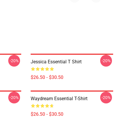
-20%
-20%
Jessica Essential T Shirt
$26.50 - $30.50
-20%
-20%
Waydream Essential T-Shirt
$26.50 - $30.50