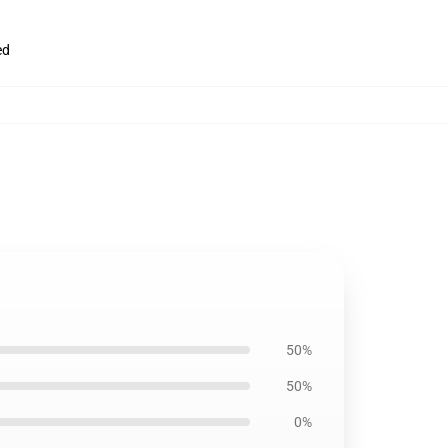
ed
50%
50%
0%