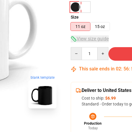
Size
11 oz
15 oz
View size guide
Quantity
This sale ends in
02
:
56
:
blank template
Deliver to United States
Cost to ship:
$6.99
Standard - Order today to g
Production
Today