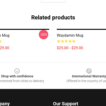
Related products
-20%
n Mug
Waydamin Mug
$29.00
$25.00 - $29.00
Shop with confidence
International Warranty
otected from clicks to delivery
Offered in the country of u
pany
Our Support