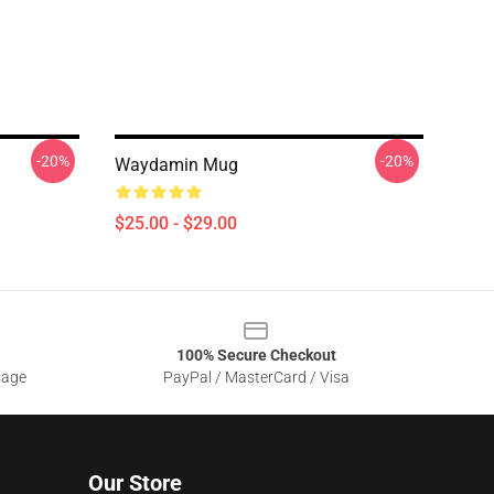
-20%
-20%
Waydamin Mug
$25.00 - $29.00
100% Secure Checkout
sage
PayPal / MasterCard / Visa
Our Store