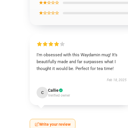
★★☆☆☆
★☆☆☆☆
I’m obsessed with this Waydamin mug! It’s
beautifully made and far surpasses what I
thought it would be. Perfect for tea time!
Feb 18, 2025
Callie
C
Verified owner
Write your review