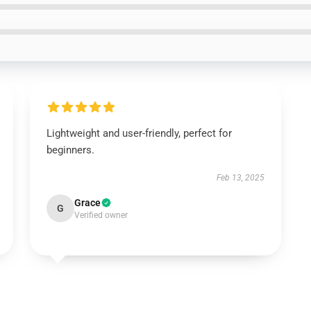
Lightweight and user-friendly, perfect for
beginners.
Feb 13, 2025
Grace
G
Verified owner