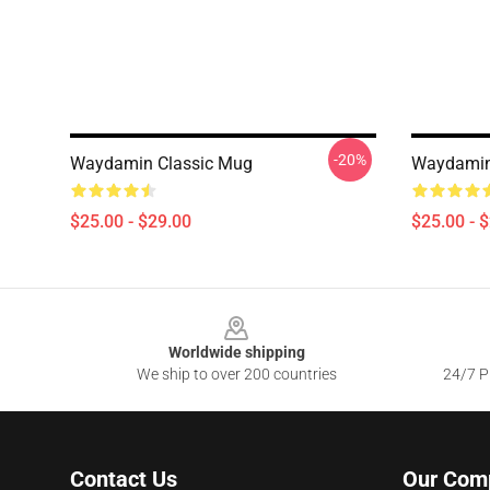
-20%
Waydamin Classic Mug
Waydami
$25.00 - $29.00
$25.00 - 
Footer
Worldwide shipping
We ship to over 200 countries
24/7 Pr
Contact Us
Our Com