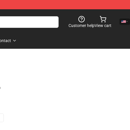
Customer help
View cart
ontact
)