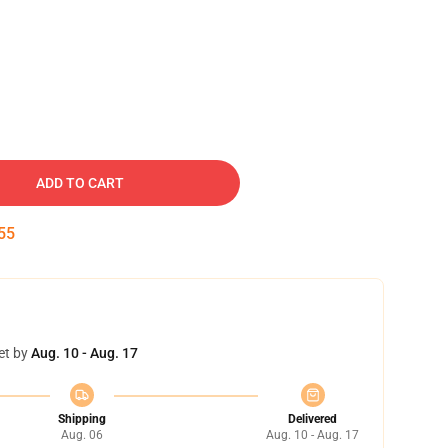
ADD TO CART
54
et by
Aug. 10 - Aug. 17
Shipping
Delivered
Aug. 06
Aug. 10 - Aug. 17