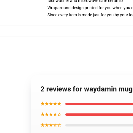
Dishwasher and microwave safe ceramic
Wraparound design printed for you when you 
Since every item is made just for you by your loc
2 reviews for waydamin mug
★★★★★
★★★★☆
★★★☆☆