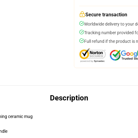
Secure transaction
Worldwide delivery to your 
Tracking number provided for
Full refund if the product is 
Description
pening ceramic mug
ndle