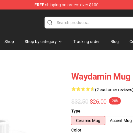
FREE
shipping on orders over $100
op
Shop
Shop by category
Tracking order
Blog
C
Waydamin Mug
(2 customer reviews
$32.50
$26.00
-20%
Type
Ceramic Mug
Accent Mug
Color