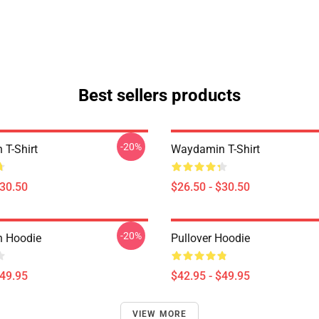
Best sellers products
-20%
T-Shirt
Waydamin T-Shirt
$30.50
$26.50 - $30.50
-20%
 Hoodie
Pullover Hoodie
$49.95
$42.95 - $49.95
VIEW MORE