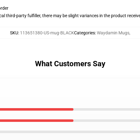
order
al third-party fulfiller, there may be slight variances in the product receiv
SKU
:
113651380-US-mug-BLACK
Categories
:
Waydamin Mugs
,
What Customers Say