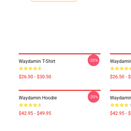
-20%
Waydamin T-Shirt
Waydamin 
$26.50 - $30.50
$26.50 - 
-20%
Waydamin Hoodie
Waydamin
$42.95 - $49.95
$42.95 - 