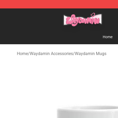
Waydamin Store - Official Waydamin Merchandise Sh
Home
Home
/
Waydamin Accessories
/
Waydamin Mugs