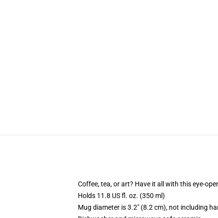
Coffee, tea, or art? Have it all with this eye-o
Holds 11.8 US fl. oz. (350 ml)
Mug diameter is 3.2" (8.2 cm), not including ha