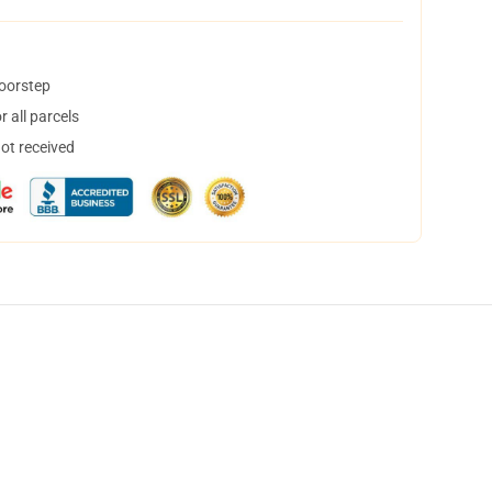
doorstep
 all parcels
not received