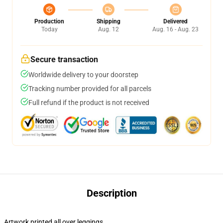
Production
Shipping
Delivered
Today
Aug. 12
Aug. 16 - Aug. 23
Secure transaction
Worldwide delivery to your doorstep
Tracking number provided for all parcels
Full refund if the product is not received
Description
Artwork printed all over leggings