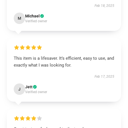
Feb 18, 2025
Michael
M
Verified owner
This item is a lifesaver. It’s efficient, easy to use, and
exactly what I was looking for.
Feb 17, 2025
Jett
J
Verified owner