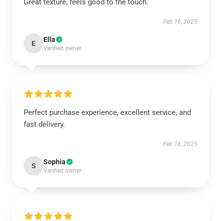
Great texture, feels good to the touch.
Feb 16, 2025
Ella
E
Verified owner
Perfect purchase experience, excellent service, and
fast delivery.
Feb 16, 2025
Sophia
S
Verified owner