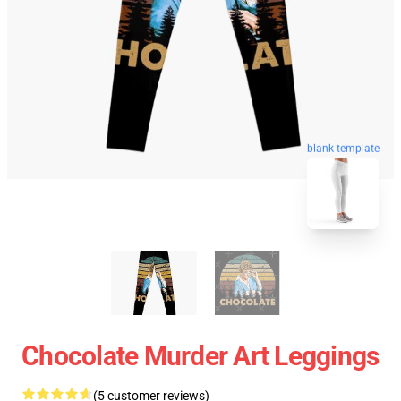
blank template
Chocolate Murder Art Leggings
(5 customer reviews)