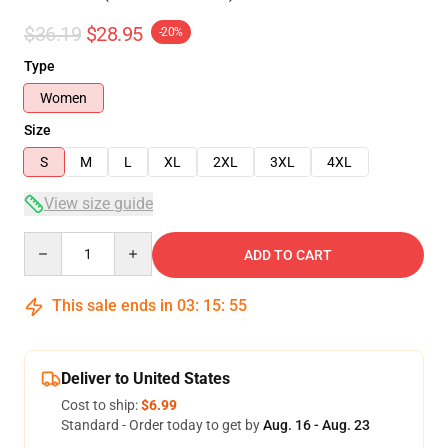
$36.19
$28.95
-20%
Type
Women
Size
S
M
L
XL
2XL
3XL
4XL
View size guide
Quantity
ADD TO CART
This sale ends in
03
:
15
:
54
Deliver to United States
Cost to ship:
$6.99
Standard - Order today to get by
Aug. 16 - Aug. 23