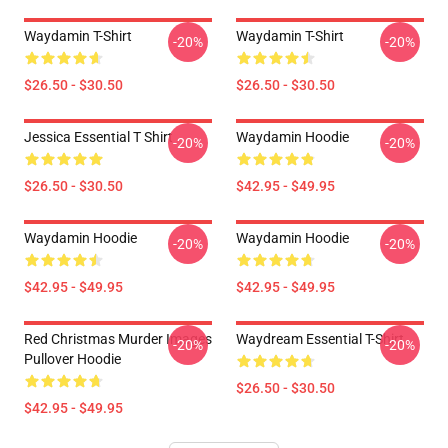
Waydamin T-Shirt
Waydamin T-Shirt
-20%
-20%
$26.50 - $30.50
$26.50 - $30.50
Jessica Essential T Shirt
Waydamin Hoodie
-20%
-20%
$26.50 - $30.50
$42.95 - $49.95
Waydamin Hoodie
Waydamin Hoodie
-20%
-20%
$42.95 - $49.95
$42.95 - $49.95
Red Christmas Murder Images
Waydream Essential T-Shirt
-20%
-20%
Pullover Hoodie
$26.50 - $30.50
$42.95 - $49.95