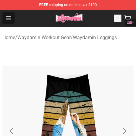
FREE
shipping on orders over $100
Waydamin Store - Official Waydamin Merchandise Shop
Open menu
Home
/
Waydamin Workout Gear
/
Waydamin Leggings