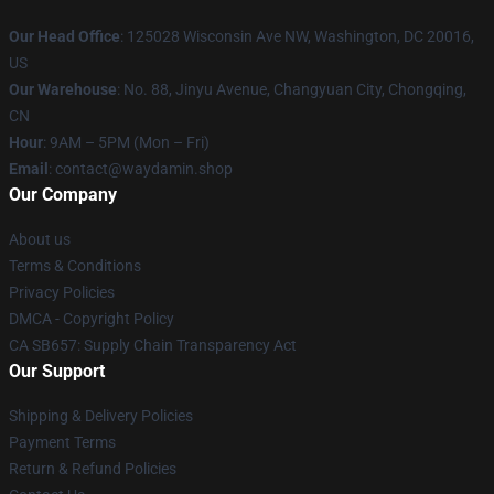
Our Head Office
: 125028 Wisconsin Ave NW, Washington, DC 20016,
US
Our Warehouse
: No. 88, Jinyu Avenue, Changyuan City, Chongqing,
CN
Hour
: 9AM – 5PM (Mon – Fri)
Email
: contact@waydamin.shop
Our Company
About us
Terms & Conditions
Privacy Policies
DMCA - Copyright Policy
CA SB657: Supply Chain Transparency Act
Our Support
Shipping & Delivery Policies
Payment Terms
Return & Refund Policies