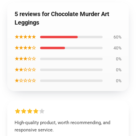
5 reviews for Chocolate Murder Art
Leggings
★★★★★
60%
★★★★☆
40%
★★★☆☆
0%
★★☆☆☆
0%
★☆☆☆☆
0%
High-quality product, worth recommending, and
responsive service.