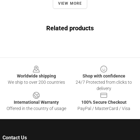
VIEW MORE
Related products
Footer
Worldwide shipping
Shop with confidence
We ship to over 200 countries
24/7 Protected from clicks to
delivery
International Warranty
100% Secure Checkout
Offered in the country of usage
PayPal / MasterCard / Visa
Contact Us