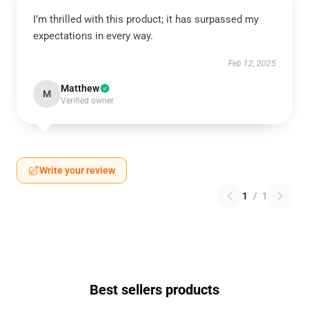
I’m thrilled with this product; it has surpassed my
expectations in every way.
Feb 12, 2025
Matthew
M
Verified owner
Write your review
1
/
1
Best sellers products