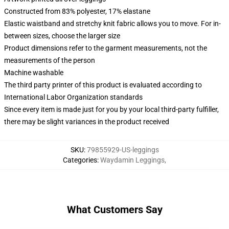
Constructed from 83% polyester, 17% elastane
Elastic waistband and stretchy knit fabric allows you to move. For in-
between sizes, choose the larger size
Product dimensions refer to the garment measurements, not the
measurements of the person
Machine washable
The third party printer of this product is evaluated according to
International Labor Organization standards
Since every item is made just for you by your local third-party fulfiller,
there may be slight variances in the product received
SKU
:
79855929-US-leggings
Categories
:
Waydamin Leggings
,
What Customers Say