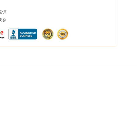
提供
返金