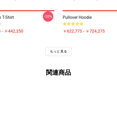
-20%
T-Shirt
Pullover Hoodie
 - ￥442,250
￥622,775 - ￥724,275
もっと見る
関連商品