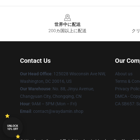
Footer
世界中に配送
200カ国以上に配送
クリ
Contact Us
Our Com
Our Head Office
: 125028 Wisconsin Ave NW,
About us
Washington, DC 20016, US
Terms & Cond
Our Warehouse
: No. 88, Jinyu Avenue,
Privacy Polic
Changyuan City, Chongqing, CN
DMCA - Copyr
Hour
: 9AM – 5PM (Mon – Fri)
CA SB657: S
Email
: contact@waydamin.shop
UNLOCK
10% OFF