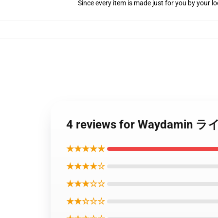
Since every item is made just for you by your loc
4 reviews for Waydami
★★★★★
★★★★☆
★★★☆☆
★★☆☆☆