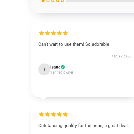
★☆☆☆☆
Can’t wait to use them! So adorable
Feb 17, 2025
Isaac
I
Verified owner
Outstanding quality for the price, a great deal.