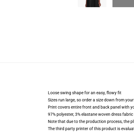
Loose swing shape for an easy, flowy fit
Sizes run large, so order a size down from your
Print covers entire front and back panel with 
97% polyester, 3% elastane woven dress fabric 
Note that due to the production process, the p
The third party printer of this product is eval