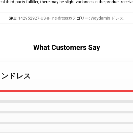
al third-party fulfiller, there may be slight variances in the product receiv
SKU
:
142952927-US-a-line-dress
カテゴリー
:
Waydamin ドレス
,
What Customers Say
n ラインドレス