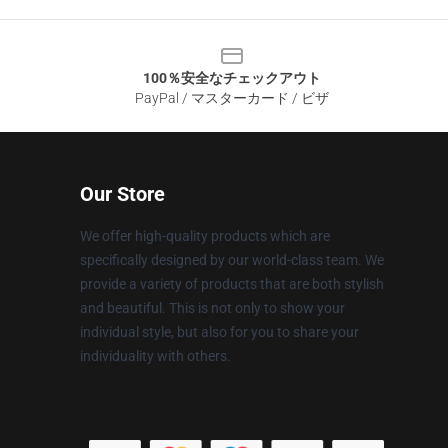
100％安全なチェックアウト
PayPal / マスターカード / ビザ
Our Store
We offer high-quality products which are
specifically designed by our world-class team. We
provide a variety of products that are both stylish
and beautiful. This is not only to show your
individual style, but also for you to share your
individuality with others.