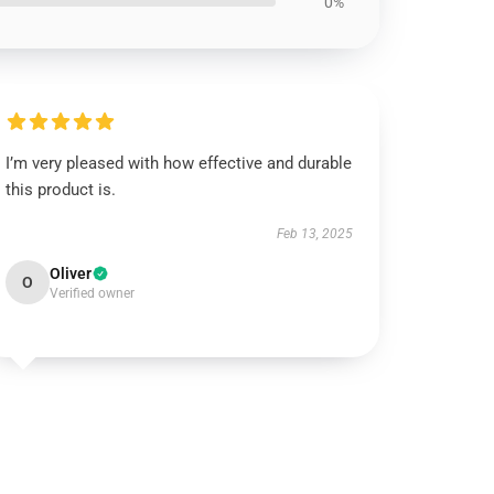
0%
I’m very pleased with how effective and durable
this product is.
Feb 13, 2025
Oliver
O
Verified owner