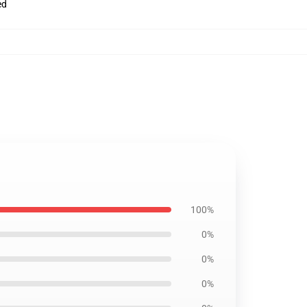
ed
100%
0%
0%
0%