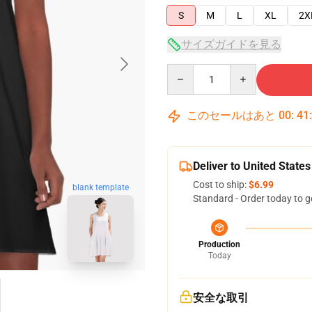
S
M
L
XL
2X
サイズガイドを見る
Quantity
このセールはあと
00
:
41
Deliver to United States
Cost to ship:
$6.99
blank template
Standard - Order today to g
Production
Today
安全な取引