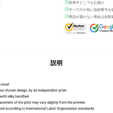
世界中どこでもお届け
すべての小包に追跡番号を
商品が届かない場合は全額
説明
 usual
your chosen design, by an independent artist
with silky handfeel
lacement of the print may vary slightly from the preview
uated according to International Labor Organization standards