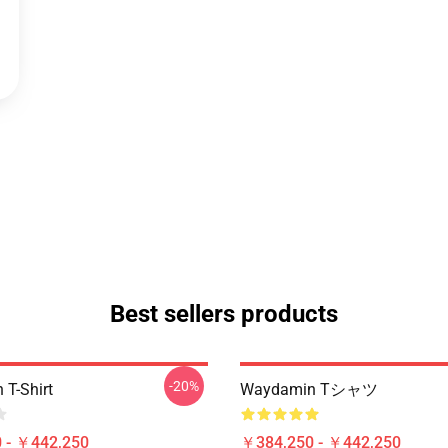
Best sellers products
-20%
T-Shirt
Waydamin Tシャツ
 - ￥442,250
￥384,250 - ￥442,250