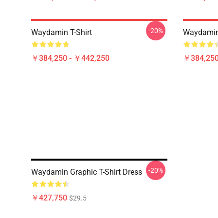
-20%
Waydamin T-Shirt
Waydamin 
￥384,250 - ￥442,250
￥384,250
-20%
Waydamin Graphic T-Shirt Dress
￥427,750
$29.5