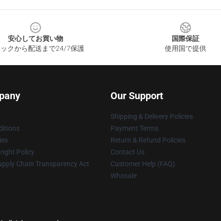
安心してお買い物
国際保証
ックから配送まで24/7保護
使用国で提供
pany
Our Support
Shipping & Delivery Policies
itions
Payment Terms
ies
Return & Refund Policies
ight Policy
Contact Us
upply Chain Transparency Act
Customer Help (FAQ)
Whosale