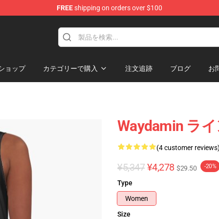
FREE
shipping on orders over $100
op
ショップ
カテゴリーで購入
注文追跡
ブログ
お
Waydamin 
(4 customer reviews
¥5,347
¥4,278
-20%
$29.50
Type
Women
Size