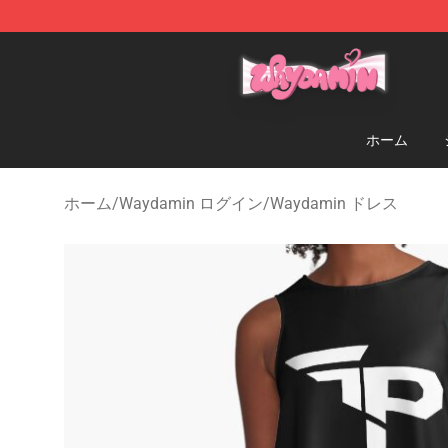
Waydamin Store - Official Waydamin Merchandise Sh
ホーム
ホーム
/
Waydamin ログイン
/
Waydamin ドレス