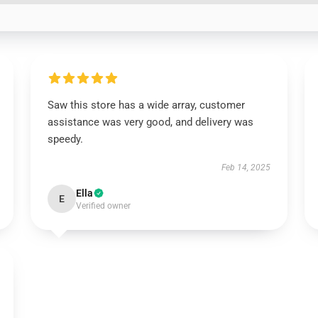
Saw this store has a wide array, customer
assistance was very good, and delivery was
speedy.
Feb 14, 2025
Ella
E
Verified owner