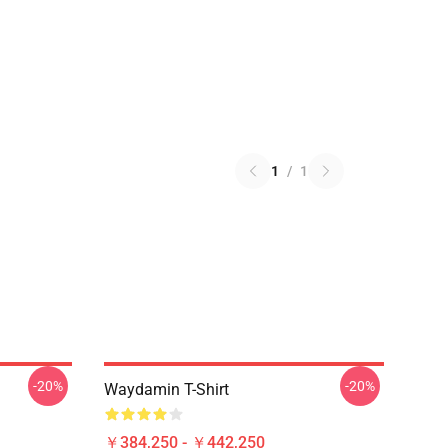
1
/
1
-20%
-20%
Waydamin T-Shirt
￥384,250 - ￥442,250