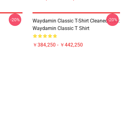
-20%
-20%
Waydamin Classic T-Shirt Cleaned Title:
Waydamin Classic T Shirt
￥384,250 - ￥442,250