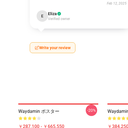
Feb 12, 2025
Eliza
E
Verified owner
Write your review
-20%
Waydamin ポスター
Waydamin 
￥287,100 - ￥665,550
￥384,250