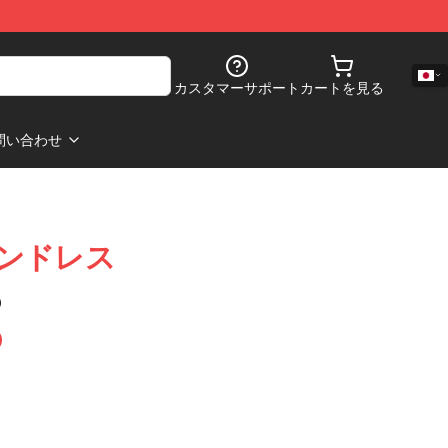
カスタマーサポート
カートを見る
問い合わせ
ラインドレス
)