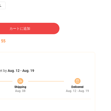
L
カートに追加
:
54
et by
Aug. 12 - Aug. 19
Shipping
Delivered
Aug. 08
Aug. 12 - Aug. 19