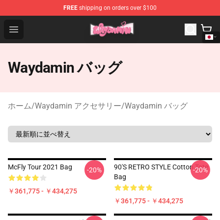
FREE
shipping on orders over $100
Waydamin Store - Official Waydamin Merchandise Shop
Open menu
Waydamin バッグ
ホーム
/
Waydamin アクセサリー
/
Waydamin バッグ
McFly Tour 2021 Bag
90'S RETRO STYLE Cotton Tote
-20%
-20%
Bag
￥361,775 - ￥434,275
￥361,775 - ￥434,275