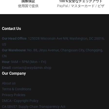
国際保証
100％安全なチェックアウト
使用国で提供
PayPal / マスターカード / ビザ
Contact Us
Our Head Office
: 125028 Wisconsin Ave NW, Washington, DC 20016,
US
Our Warehouse
: No. 88, Jinyu Avenue, Changyuan City, Chongqing,
CN
Hour
: 9AM – 5PM (Mon – Fri)
Email
: contact@waydamin.shop
Our Company
About us
Terms & Conditions
Privacy Policies
DMCA - Copyright Policy
CA SB657: Supply Chain Transparency Act