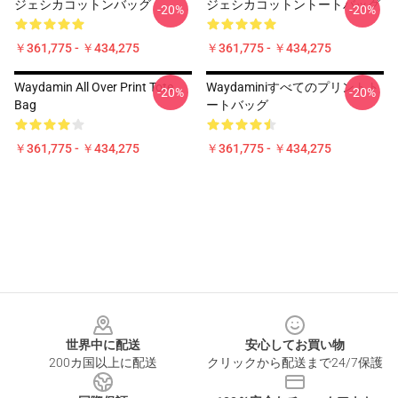
ジェシカコットンバッグ
ジェシカコットントートバッグ
-20%
-20%
￥361,775 - ￥434,275
￥361,775 - ￥434,275
Waydamin All Over Print Tote
Waydaminiすべてのプリントト
-20%
-20%
Bag
ートバッグ
￥361,775 - ￥434,275
￥361,775 - ￥434,275
Footer
世界中に配送
安心してお買い物
200カ国以上に配送
クリックから配送まで24/7保護