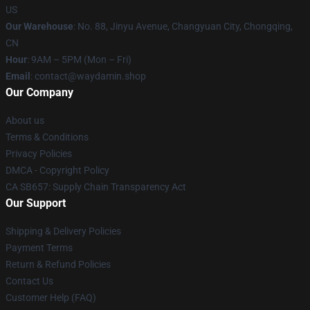
US
Our Warehouse
: No. 88, Jinyu Avenue, Changyuan City, Chongqing,
CN
Hour
: 9AM – 5PM (Mon – Fri)
Email
: contact@waydamin.shop
Our Company
About us
Terms & Conditions
Privacy Policies
DMCA - Copyright Policy
CA SB657: Supply Chain Transparency Act
Our Support
Shipping & Delivery Policies
Payment Terms
Return & Refund Policies
Contact Us
Customer Help (FAQ)