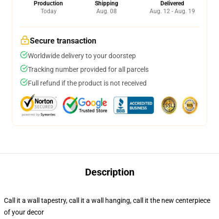
Production
Shipping
Delivered
Today
Aug. 08
Aug. 12 - Aug. 19
Secure transaction
Worldwide delivery to your doorstep
Tracking number provided for all parcels
Full refund if the product is not received
Description
Call it a wall tapestry, call it a wall hanging, call it the new centerpiece
of your decor