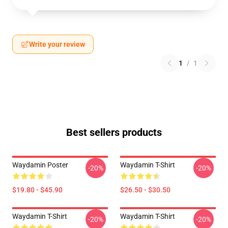
Write your review
1
/
1
Best sellers products
Waydamin Poster
Waydamin T-Shirt
-20%
-20%
$19.80 - $45.90
$26.50 - $30.50
Waydamin T-Shirt
Waydamin T-Shirt
-20%
-20%