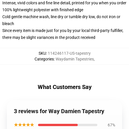
Intense, vivid colors and fine line detail, printed for you when you order
100% lightweight polyester with finished edge
Cold gentle machine wash, line dry or tumble dry low, do not iron or
bleach
Since every item is made just for you by your local third-party fulfiller,
there may be slight variances in the product received
SKU
:
114246117-US-tapestry
Categories
:
Waydamin Tapestries
,
What Customers Say
3 reviews for Way Damien Tapestry
★★★★★
67%