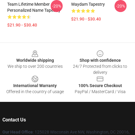
Team Lifetime Member
Waydam Tapestry
-20%
-20%
Personalized Name Tapestry
$21.90 - $30.40
$21.90 - $30.40
Footer
Worldwide shipping
Shop with confidence
We ship to over 200 countries
24/7 Protected from clicks to
delivery
International Warranty
100% Secure Checkout
Offered in the country of usage
PayPal / MasterCard / Visa
Contact Us
Our Head Office
: 125028 Wisconsin Ave NW, Washington, DC 20016,