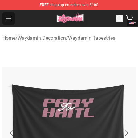
FREE
shipping on orders over $100
Waydamin Store - Official Waydamin Merchandise Shop
Open menu
Home
/
Waydamin Decoration
/
Waydamin Tapestries