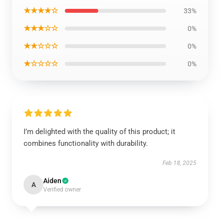
★★★★☆
33%
★★★☆☆
0%
★★☆☆☆
0%
★☆☆☆☆
0%
I’m delighted with the quality of this product; it
combines functionality with durability.
Feb 18, 2025
Aiden
A
Verified owner