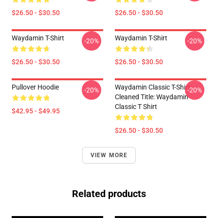
$26.50 - $30.50
$26.50 - $30.50
Waydamin T-Shirt
Waydamin T-Shirt
-20%
-20%
$26.50 - $30.50
$26.50 - $30.50
Pullover Hoodie
Waydamin Classic T-Shirt
-20%
-20%
Cleaned Title: Waydamin
Classic T Shirt
$42.95 - $49.95
$26.50 - $30.50
VIEW MORE
Related products