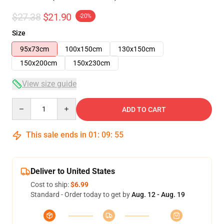
$27.38
$21.90
-20%
Size
95x73cm
100x150cm
130x150cm
150x200cm
150x230cm
View size guide
Quantity
ADD TO CART
This sale ends in
01
:
09
:
54
Deliver to United States
Cost to ship:
$6.99
Standard - Order today to get by
Aug. 12 - Aug. 19