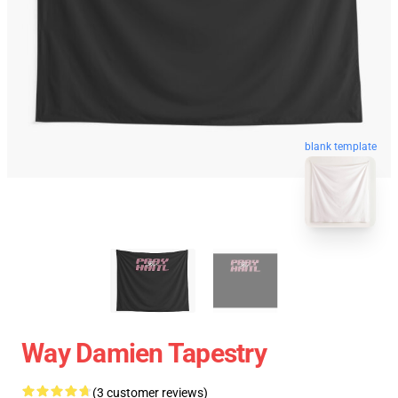
blank template
Way Damien Tapestry
(3 customer reviews)