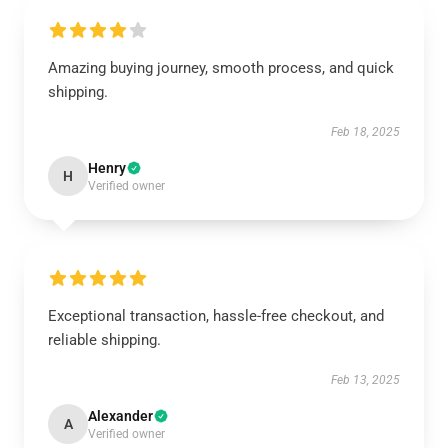
Amazing buying journey, smooth process, and quick
shipping.
Feb 18, 2025
Henry
H
Verified owner
Exceptional transaction, hassle-free checkout, and
reliable shipping.
Feb 13, 2025
Alexander
A
Verified owner