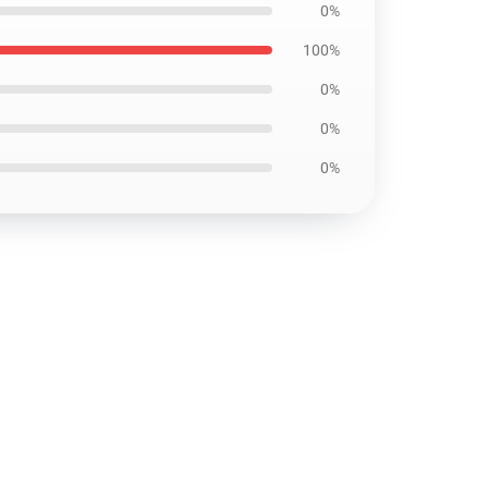
0%
100%
0%
0%
0%