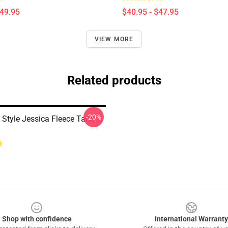
$49.95
$40.95 - $47.95
VIEW MORE
Related products
-20%
 Style Jessica Fleece Tank
Shop with confidence
International Warranty