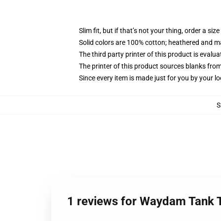
Slim fit, but if that’s not your thing, order a size
Solid colors are 100% cotton; heathered and m
The third party printer of this product is eval
The printer of this product sources blanks fro
Since every item is made just for you by your loc
S
1 reviews for Waydam Tank 