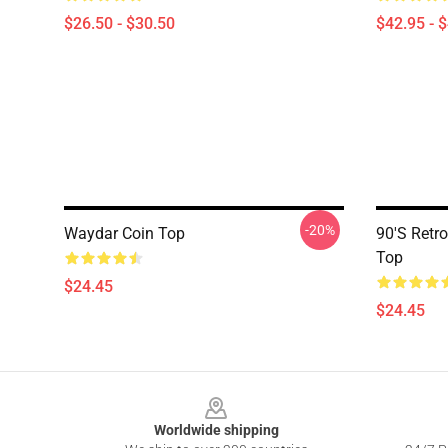
$26.50 - $30.50
$42.95 - 
-20%
Waydar Coin Top
90's Retro
Top
$24.45
$24.45
Footer
Worldwide shipping