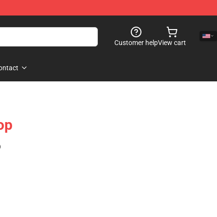
Customer help
View cart
ontact
op
)