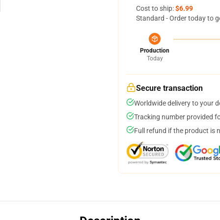
Cost to ship:
$6.99
Standard - Order today to g
Production
Today
Secure transaction
Worldwide delivery to your 
Tracking number provided for
Full refund if the product is 