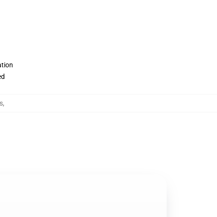
ation
ed
s
,