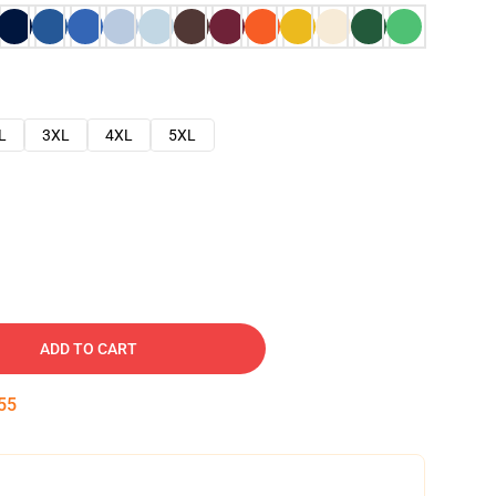
L
3XL
4XL
5XL
ADD TO CART
54