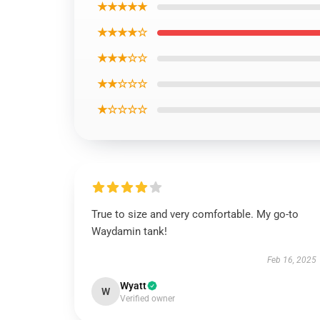
★★★★★
★★★★☆
★★★☆☆
★★☆☆☆
★☆☆☆☆
True to size and very comfortable. My go-to
Waydamin tank!
Feb 16, 2025
Wyatt
W
Verified owner