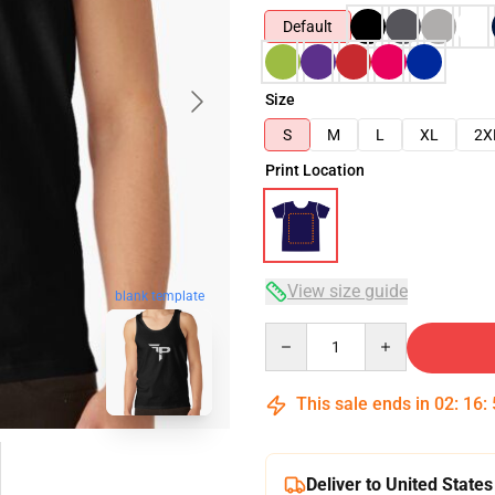
Default
Size
S
M
L
XL
2X
Print Location
View size guide
blank template
Quantity
This sale ends in
02
:
16
:
Deliver to United States