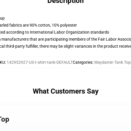
Description
 up
arled fabrics are 90% cotton, 10% polyester
uated according to International Labor Organization standards
m manufacturers that are participating members of the Fair Labor Associ
al third-party fulfiller, there may be slight variances in the product receiv
KU
:
142952927-US-t-shirt-tank-DEFAULT
Categories
:
Waydamin Tank Top
What Customers Say
Top