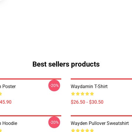
Best sellers products
-20%
 Poster
Waydamin T-Shirt
$45.90
$26.50 - $30.50
-20%
 Hoodie
Wayden Pullover Sweatshirt