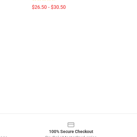
$26.50 - $30.50
100% Secure Checkout