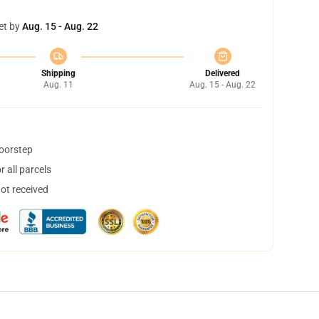
et by
Aug. 15 - Aug. 22
Shipping
Delivered
Aug. 11
Aug. 15 - Aug. 22
doorstep
 all parcels
not received