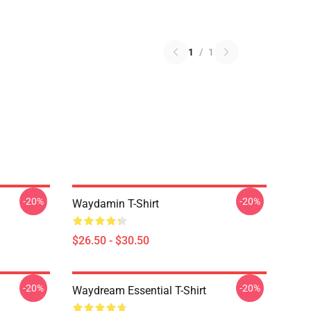
1
/
1
-20%
-20%
Waydamin T-Shirt
$26.50 - $30.50
-20%
-20%
Waydream Essential T-Shirt