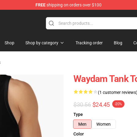
FREE
shipping on orders over $100
op
Shop
Shop by category
Tracking order
Blog
C
s
Waydam Tank T
(1 customer reviews
$30.56
$24.45
-20%
Type
Men
Women
Color