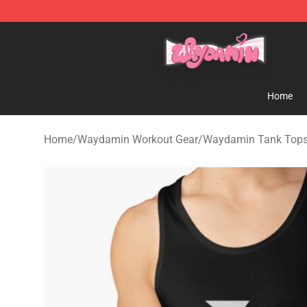
Waydamin Store - Official Waydamin Merchandise Sh
Home
Home
/
Waydamin Workout Gear
/
Waydamin Tank Top