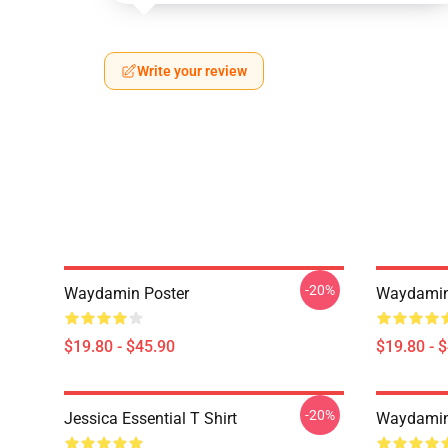
Write your review
-20%
Waydamin Poster
Waydamin
$19.80 - $45.90
$19.80 - 
-20%
Jessica Essential T Shirt
Waydamin