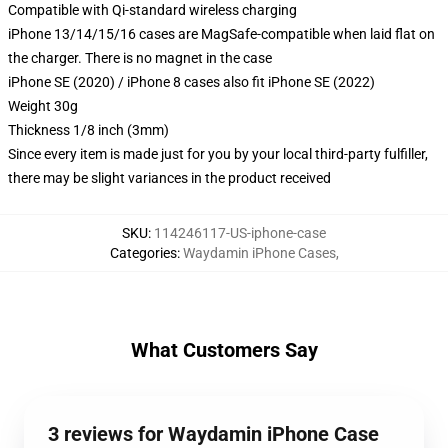
Compatible with Qi-standard wireless charging
iPhone 13/14/15/16 cases are MagSafe-compatible when laid flat on
the charger. There is no magnet in the case
iPhone SE (2020) / iPhone 8 cases also fit iPhone SE (2022)
Weight 30g
Thickness 1/8 inch (3mm)
Since every item is made just for you by your local third-party fulfiller,
there may be slight variances in the product received
SKU
:
114246117-US-iphone-case
Categories
:
Waydamin iPhone Cases
,
What Customers Say
3 reviews for Waydamin iPhone Case