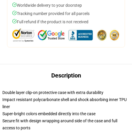
Worldwide delivery to your doorstep
Tracking number provided for all parcels
Full refund if the product is not received
Description
Double layer clip-on protective case with extra durability
Impact resistant polycarbonate shell and shock absorbing inner TPU
liner
Super-bright colors embedded directly into the case
Secure fit with design wrapping around side of the case and full
access to ports