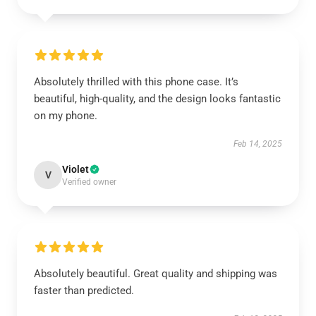
Absolutely thrilled with this phone case. It’s
beautiful, high-quality, and the design looks fantastic
on my phone.
Feb 14, 2025
Violet
V
Verified owner
Absolutely beautiful. Great quality and shipping was
faster than predicted.