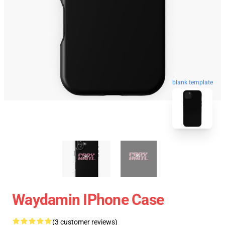
blank template
Waydamin IPhone Case
(3 customer reviews)