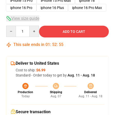
iPhone 15 Pro
iPhone 15 Pro Max
iphone 16
iphone 16 Pro
iphone 16 Plus
iphone 16 Pro Max
View size guide
Quantity
ADD TO CART
This sale ends in
01
:
52
:
54
Deliver to United States
Cost to ship:
$6.99
Standard - Order today to get by
Aug. 11 - Aug. 18
Production
Shipping
Delivered
Today
Aug. 07
Aug. 11 - Aug. 18
Secure transaction