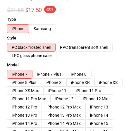
$21.88
$17.50
-20%
Type
iPhone
Samsung
Style
PC black frosted shell
RPC transparent soft shell
LPC glass phone case
Model
iPhone 7
iPhone 7 Plus
iPhone 8
iPhone 8 Plus
iPhone X
iPhone XR
iPhone XS
iPhone XS Max
iPhone 11
iPhone 11 Pro
iPhone 11 Pro Max
iPhone 12
iPhone 12 Mini
iPhone 12 Pro
iPhone 12 Pro Max
iPhone 13
iPhone 13 Pro
iPhone 13 Pro Max
iPhone 14
iPhone 14 Pro
iPhone 14 Pro Max
iPhone 15