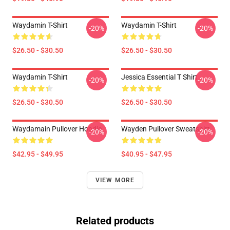
Waydamin T-Shirt
Waydamin T-Shirt
-20%
-20%
$26.50 - $30.50
$26.50 - $30.50
Waydamin T-Shirt
Jessica Essential T Shirt
-20%
-20%
$26.50 - $30.50
$26.50 - $30.50
Waydamain Pullover Hoodie
Wayden Pullover Sweatshirt
-20%
-20%
$42.95 - $49.95
$40.95 - $47.95
VIEW MORE
Related products