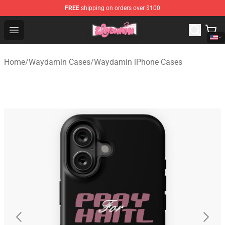
FREE
shipping on orders over $100
Waydamin Store - Official Waydamin Merchandise Shop
Open menu
Home
/
Waydamin Cases
/
Waydamin iPhone Cases