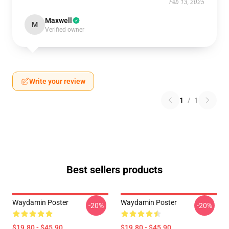
Feb 13, 2025
Maxwell
M
Verified owner
Write your review
1
/
1
Best sellers products
Waydamin Poster
Waydamin Poster
-20%
-20%
$19.80 - $45.90
$19.80 - $45.90