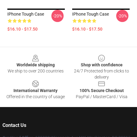
IPhone Tough Case
IPhone Tough Case
-20%
-20%
$16.10 - $17.50
$16.10 - $17.50
Footer
Worldwide shipping
Shop with confidence
We ship to over 200 countries
24/7 Protected from clicks to
delivery
International Warranty
100% Secure Checkout
Offered in the country of usage
PayPal / MasterCard / Visa
Contact Us