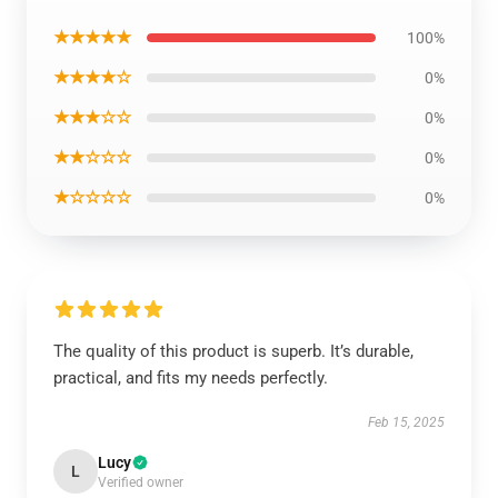
★★★★★
100%
★★★★☆
0%
★★★☆☆
0%
★★☆☆☆
0%
★☆☆☆☆
0%
The quality of this product is superb. It’s durable,
practical, and fits my needs perfectly.
Feb 15, 2025
Lucy
L
Verified owner