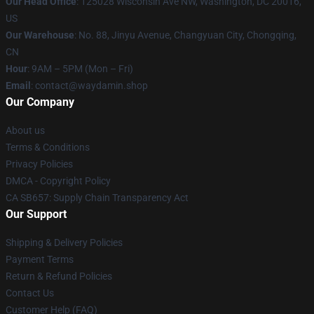
Our Head Office
: 125028 Wisconsin Ave NW, Washington, DC 20016,
US
Our Warehouse
: No. 88, Jinyu Avenue, Changyuan City, Chongqing,
CN
Hour
: 9AM – 5PM (Mon – Fri)
Email
: contact@waydamin.shop
Our Company
About us
Terms & Conditions
Privacy Policies
DMCA - Copyright Policy
CA SB657: Supply Chain Transparency Act
Our Support
Shipping & Delivery Policies
Payment Terms
Return & Refund Policies
Contact Us
Customer Help (FAQ)