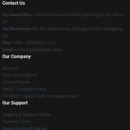
Contact Us
Our Head Office
: 125028 Wisconsin Ave NW, Washington, DC 20016,
US
Our Warehouse
: No. 88, Jinyu Avenue, Changyuan City, Chongqing,
CN
Hour
: 9AM – 5PM (Mon – Fri)
Email
: contact@waydamin.shop
Our Company
About us
Terms & Conditions
Privacy Policies
DMCA - Copyright Policy
CA SB657: Supply Chain Transparency Act
Our Support
Shipping & Delivery Policies
Payment Terms
Return & Refund Policies