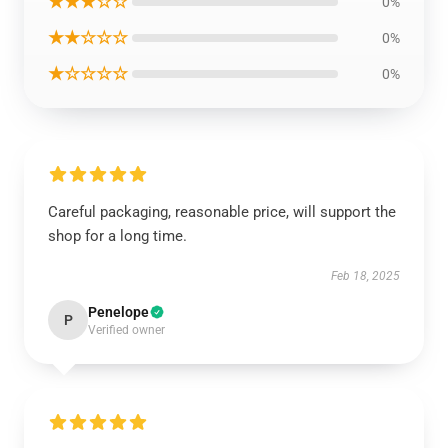
★★★☆☆
0%
★★☆☆☆
0%
★☆☆☆☆
0%
Careful packaging, reasonable price, will support the
shop for a long time.
Feb 18, 2025
Penelope
P
Verified owner