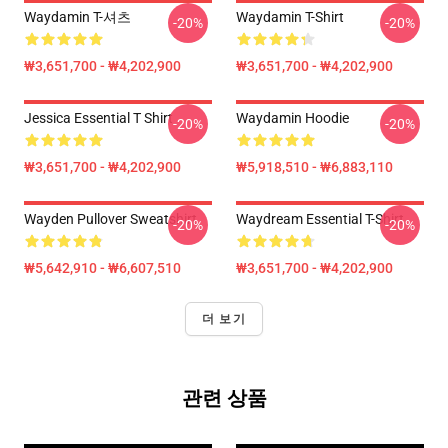
Waydamin T-셔츠
Waydamin T-Shirt
-20%
-20%
₩3,651,700 - ₩4,202,900
₩3,651,700 - ₩4,202,900
Jessica Essential T Shirt
Waydamin Hoodie
-20%
-20%
₩3,651,700 - ₩4,202,900
₩5,918,510 - ₩6,883,110
Wayden Pullover Sweatshirt
Waydream Essential T-Shirt
-20%
-20%
₩5,642,910 - ₩6,607,510
₩3,651,700 - ₩4,202,900
더 보기
관련 상품