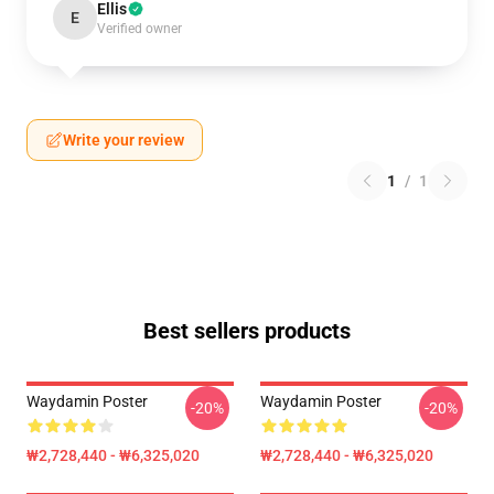
Ellis
E
Verified owner
Write your review
1
/
1
Best sellers products
Waydamin Poster
Waydamin Poster
-20%
-20%
₩2,728,440 - ₩6,325,020
₩2,728,440 - ₩6,325,020