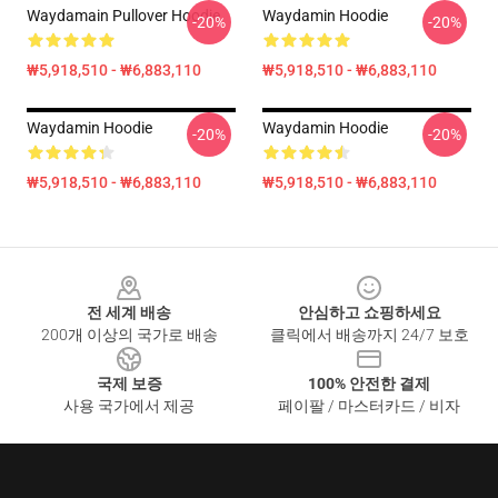
Waydamain Pullover Hoodie
Waydamin Hoodie
-20%
-20%
₩5,918,510 - ₩6,883,110
₩5,918,510 - ₩6,883,110
Waydamin Hoodie
Waydamin Hoodie
-20%
-20%
₩5,918,510 - ₩6,883,110
₩5,918,510 - ₩6,883,110
Footer
전 세계 배송
안심하고 쇼핑하세요
200개 이상의 국가로 배송
클릭에서 배송까지 24/7 보호
국제 보증
100% 안전한 결제
사용 국가에서 제공
페이팔 / 마스터카드 / 비자