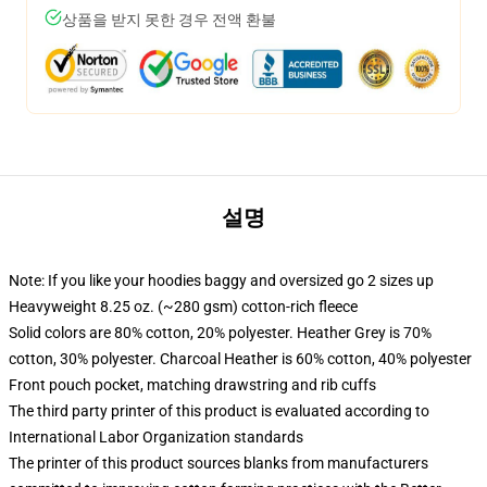
상품을 받지 못한 경우 전액 환불
설명
Note: If you like your hoodies baggy and oversized go 2 sizes up
Heavyweight 8.25 oz. (~280 gsm) cotton-rich fleece
Solid colors are 80% cotton, 20% polyester. Heather Grey is 70%
cotton, 30% polyester. Charcoal Heather is 60% cotton, 40% polyester
Front pouch pocket, matching drawstring and rib cuffs
The third party printer of this product is evaluated according to
International Labor Organization standards
The printer of this product sources blanks from manufacturers