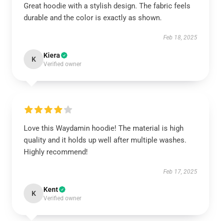
Great hoodie with a stylish design. The fabric feels
durable and the color is exactly as shown.
Feb 18, 2025
Kiera
K
Verified owner
Love this Waydamin hoodie! The material is high
quality and it holds up well after multiple washes.
Highly recommend!
Feb 17, 2025
Kent
K
Verified owner