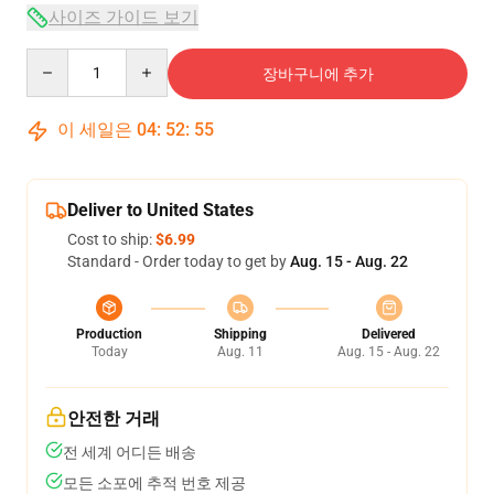
사이즈 가이드 보기
Quantity
장바구니에 추가
이 세일은
04
:
52
:
54
Deliver to United States
Cost to ship:
$6.99
Standard - Order today to get by
Aug. 15 - Aug. 22
Production
Shipping
Delivered
Today
Aug. 11
Aug. 15 - Aug. 22
안전한 거래
전 세계 어디든 배송
모든 소포에 추적 번호 제공