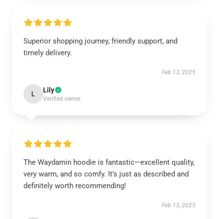
Superior shopping journey, friendly support, and
timely delivery.
Feb 13, 2025
Lily
L
Verified owner
The Waydamin hoodie is fantastic—excellent quality,
very warm, and so comfy. It’s just as described and
definitely worth recommending!
Feb 13, 2025