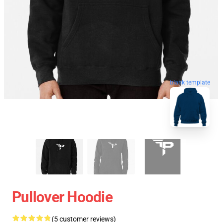
blank template
Pullover Hoodie
(5 customer reviews)