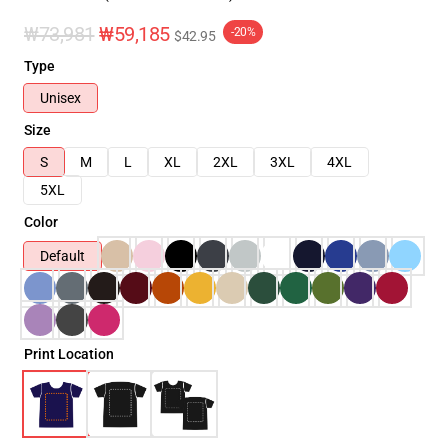
₩73,981
₩59,185
-20%
$42.95
Type
Unisex
Size
S
M
L
XL
2XL
3XL
4XL
5XL
Color
Default
Print Location