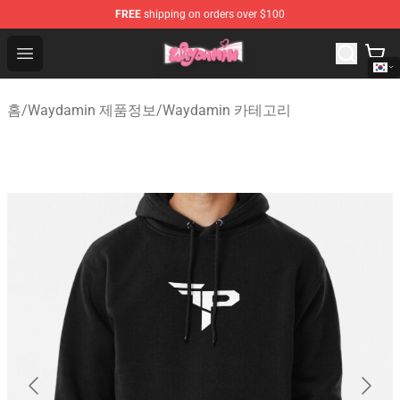
FREE
shipping on orders over $100
Waydamin Store - Official Waydamin Merchandise Shop
Open menu
홈
/
Waydamin 제품정보
/
Waydamin 카테고리