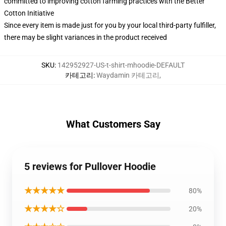
committed to improving cotton farming practices with the Better
Cotton Initiative
Since every item is made just for you by your local third-party fulfiller,
there may be slight variances in the product received
SKU
:
142952927-US-t-shirt-mhoodie-DEFAULT
카테고리
:
Waydamin 카테고리
,
What Customers Say
5 reviews for Pullover Hoodie
★★★★★
80%
★★★★☆
20%