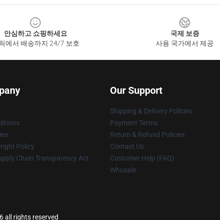
안심하고 쇼핑하세요
국제 보증
릭에서 배송까지 24/7 보호
사용 국가에서 제공
pany
Our Support
Shipping & Delivery Policies
itions
Payment Terms
ies
Return & Refund Policies
ight Policy
Contact Us
upply Chain Transparency Act
Customer Help (FAQ)
Whosale
all rights reserved