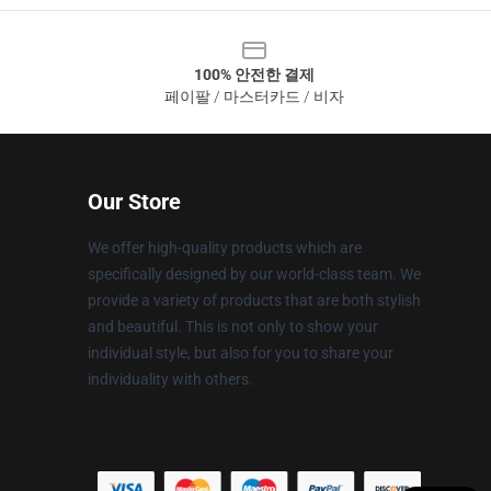
100% 안전한 결제
페이팔 / 마스터카드 / 비자
Our Store
We offer high-quality products which are
specifically designed by our world-class team. We
provide a variety of products that are both stylish
and beautiful. This is not only to show your
individual style, but also for you to share your
individuality with others.