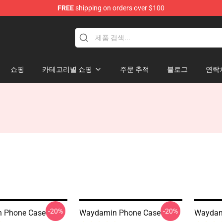
FREE
shipping on orders over $100
op
쇼핑
카테고리별 쇼핑
주문 추적
블로그
연락
-20%
-20%
 Phone Case
Waydamin Phone Case
Waydam