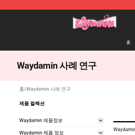
Waydamin Store - Official Waydamin Merchandise Sh
홈
Waydamin 사례 연구
홈
/
Waydamin 사례 연구
제품 컬렉션
Waydamin 제품정보
Waydamin
Waydamin 제품 정보