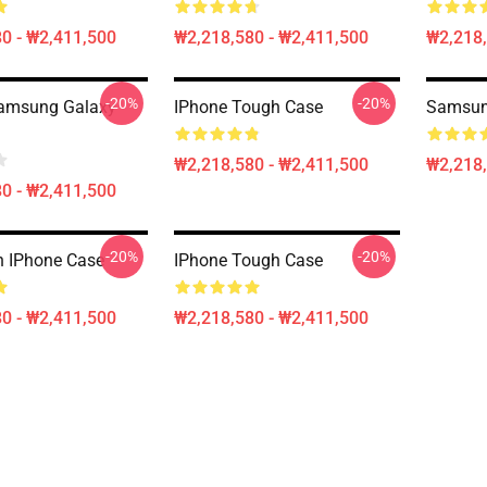
0 - ₩2,411,500
₩2,218,580 - ₩2,411,500
₩2,218,
-20%
-20%
Samsung Galaxy
IPhone Tough Case
Samsun
₩2,218,580 - ₩2,411,500
₩2,218,
0 - ₩2,411,500
-20%
-20%
 IPhone Case
IPhone Tough Case
0 - ₩2,411,500
₩2,218,580 - ₩2,411,500