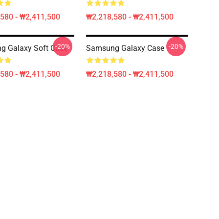
580 - ₩2,411,500
₩2,218,580 - ₩2,411,500
-20%
-20%
g Galaxy Soft Case
Samsung Galaxy Case
580 - ₩2,411,500
₩2,218,580 - ₩2,411,500