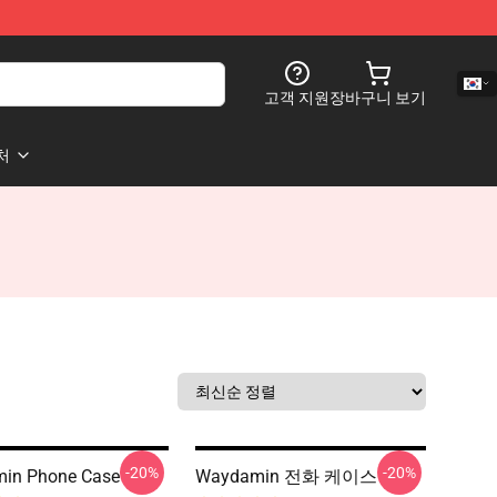
고객 지원
장바구니 보기
처
-20%
-20%
in Phone Case
Waydamin 전화 케이스