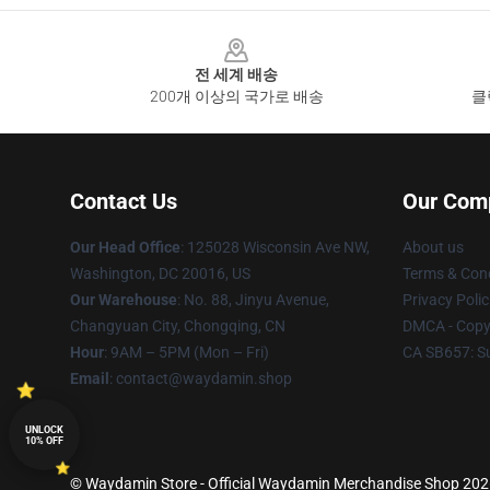
Footer
전 세계 배송
200개 이상의 국가로 배송
클
Contact Us
Our Com
Our Head Office
: 125028 Wisconsin Ave NW,
About us
Washington, DC 20016, US
Terms & Cond
Our Warehouse
: No. 88, Jinyu Avenue,
Privacy Polic
Changyuan City, Chongqing, CN
DMCA - Copyr
Hour
: 9AM – 5PM (Mon – Fri)
CA SB657: S
Email
: contact@waydamin.shop
UNLOCK
10% OFF
© Waydamin Store - Official Waydamin Merchandise Shop 2026 