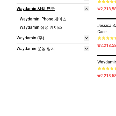
Waydamin 사례 연구
₩2,218,58
Waydamin iPhone 케이스
Jessica 
Waydamin 삼성 케이스
Case
Waydamin (주)
₩2,218,58
Waydamin 운동 장치
Waydamin
₩2,218,58