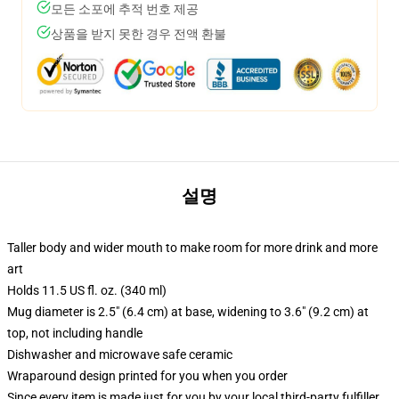
모든 소포에 추적 번호 제공
상품을 받지 못한 경우 전액 환불
설명
Taller body and wider mouth to make room for more drink and more
art
Holds 11.5 US fl. oz. (340 ml)
Mug diameter is 2.5" (6.4 cm) at base, widening to 3.6" (9.2 cm) at
top, not including handle
Dishwasher and microwave safe ceramic
Wraparound design printed for you when you order
Since every item is made just for you by your local third-party fulfiller,