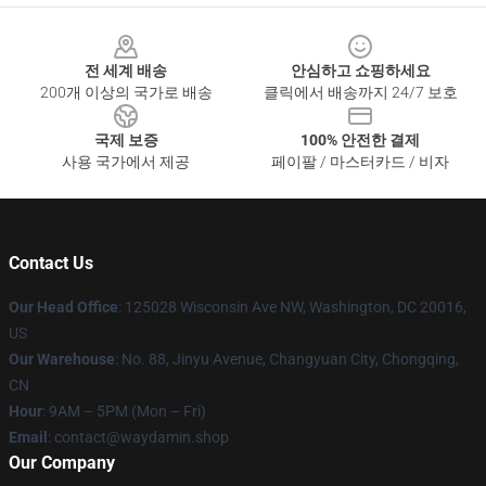
Footer
전 세계 배송
안심하고 쇼핑하세요
200개 이상의 국가로 배송
클릭에서 배송까지 24/7 보호
국제 보증
100% 안전한 결제
사용 국가에서 제공
페이팔 / 마스터카드 / 비자
Contact Us
Our Head Office
: 125028 Wisconsin Ave NW, Washington, DC 20016,
US
Our Warehouse
: No. 88, Jinyu Avenue, Changyuan City, Chongqing,
CN
Hour
: 9AM – 5PM (Mon – Fri)
Email
: contact@waydamin.shop
Our Company