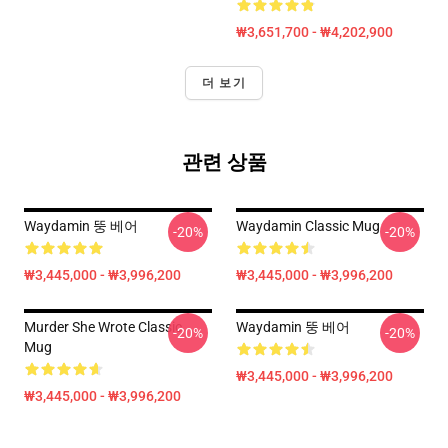
₩3,651,700 - ₩4,202,900
더 보기
관련 상품
Waydamin 뚱 베어
Waydamin Classic Mug
-20%
-20%
₩3,445,000 - ₩3,996,200
₩3,445,000 - ₩3,996,200
Murder She Wrote Classic
Waydamin 뚱 베어
-20%
-20%
Mug
₩3,445,000 - ₩3,996,200
₩3,445,000 - ₩3,996,200