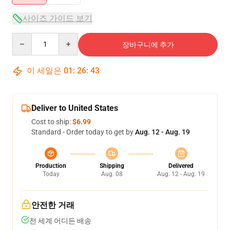
사이즈 가이드 보기
Quantity
장바구니에 추가
이 세일은
01
:
26
:
43
Deliver to United States
Cost to ship:
$6.99
Standard - Order today to get by
Aug. 12 - Aug. 19
Production
Shipping
Delivered
Today
Aug. 08
Aug. 12 - Aug. 19
안전한 거래
전 세계 어디든 배송