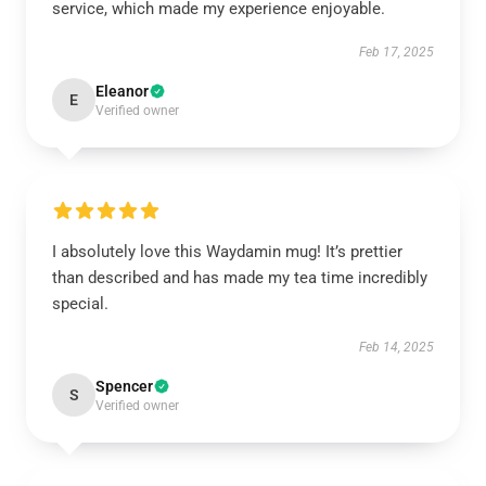
service, which made my experience enjoyable.
Feb 17, 2025
Eleanor
E
Verified owner
I absolutely love this Waydamin mug! It’s prettier
than described and has made my tea time incredibly
special.
Feb 14, 2025
Spencer
S
Verified owner