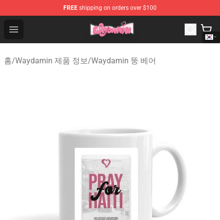
FREE
shipping on orders over $100
Waydamin Store - Official Waydamin Merchandise Shop
Open menu
홈
/
Waydamin 제품 정보
/
Waydamin 뚱 베어