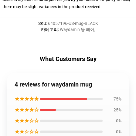
there may be slight variances in the product received
SKU
:
64057196-US-mug-BLACK
카테고리
:
Waydamin 뚱 베어
,
What Customers Say
4 reviews for waydamin mug
★★★★★
75%
★★★★☆
25%
★★★☆☆
0%
★★☆☆☆
0%