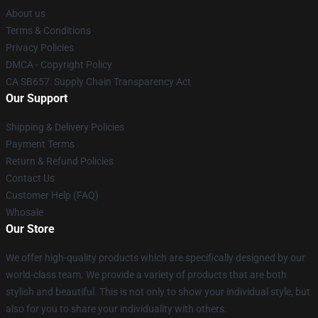
About us
Terms & Conditions
Privacy Policies
DMCA - Copyright Policy
CA SB657: Supply Chain Transparency Act
Our Support
Shipping & Delivery Policies
Payment Terms
Return & Refund Policies
Contact Us
Customer Help (FAQ)
Whosale
Our Store
We offer high-quality products which are specifically designed by our
world-class team. We provide a variety of products that are both
stylish and beautiful. This is not only to show your individual style, but
also for you to share your individuality with others.