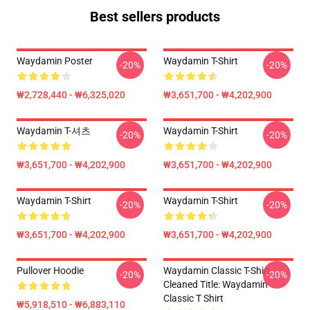
Best sellers products
Waydamin Poster
Waydamin T-Shirt
-20%
-20%
₩2,728,440 - ₩6,325,020
₩3,651,700 - ₩4,202,900
Waydamin T-셔츠
Waydamin T-Shirt
-20%
-20%
₩3,651,700 - ₩4,202,900
₩3,651,700 - ₩4,202,900
Waydamin T-Shirt
Waydamin T-Shirt
-20%
-20%
₩3,651,700 - ₩4,202,900
₩3,651,700 - ₩4,202,900
Pullover Hoodie
Waydamin Classic T-Shirt
-20%
-20%
Cleaned Title: Waydamin
Classic T Shirt
₩5,918,510 - ₩6,883,110