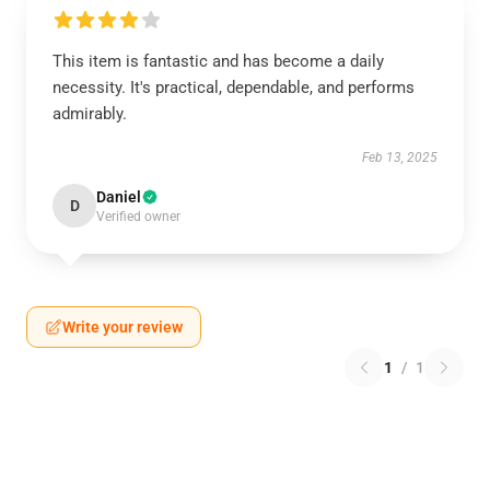
This item is fantastic and has become a daily
necessity. It's practical, dependable, and performs
admirably.
Feb 13, 2025
Daniel
D
Verified owner
Write your review
1
/
1