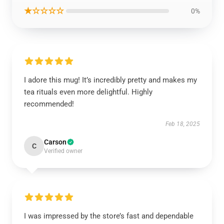
★☆☆☆☆
0%
I adore this mug! It’s incredibly pretty and makes my
tea rituals even more delightful. Highly
recommended!
Feb 18, 2025
Carson
C
Verified owner
I was impressed by the store’s fast and dependable