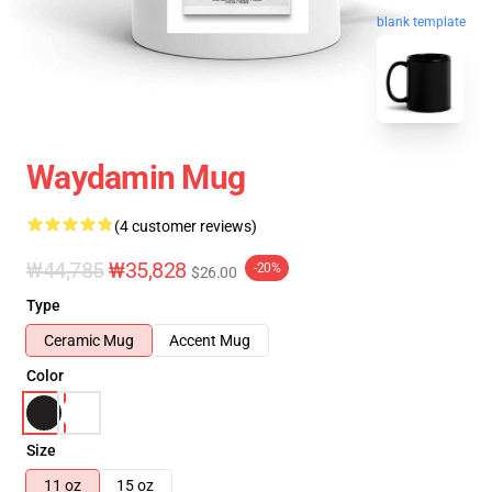
blank template
Waydamin Mug
(4 customer reviews)
₩44,785
₩35,828
-20%
$26.00
Type
Ceramic Mug
Accent Mug
Color
Size
11 oz
15 oz