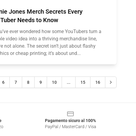
nie Jones Merch Secrets Every
Tuber Needs to Know
ou’ve ever wondered how some YouTubers turn a
le video idea into a thriving merchandise line,
re not alone. The secret isn’t just about flashy
hics or cheap printing; it’s about und...
6
7
8
9
10
...
15
16
e
Pagamento sicuro al 100%
zo
PayPal / MasterCard / Visa