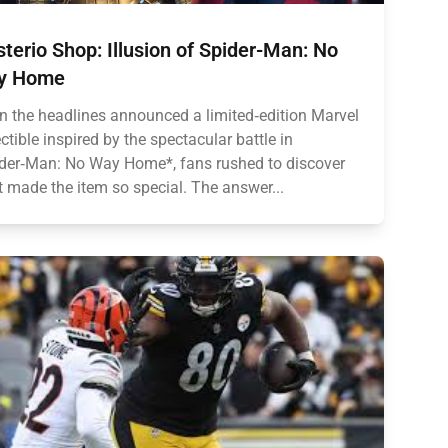
terio Shop: Illusion of Spider-Man: No
y Home
 the headlines announced a limited‑edition Marvel
ectible inspired by the spectacular battle in
der‑Man: No Way Home*, fans rushed to discover
 made the item so special. The answer...