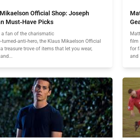
Mikaelson Official Shop: Joseph
Mat
n Must‑Have Picks
Gea
e a fan of the charismatic
Matt
‑turned‑anti‑hero, the Klaus Mikaelson Official
film
a treasure trove of items that let you wear,
for 
 and...
and 