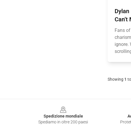
Dylan 
Can’t 
Fans of
charisma
ignore. 
scrollin
Showing
1
t
Footer
Spedizione mondiale
A
Spediamo in oltre 200 paesi
Protet