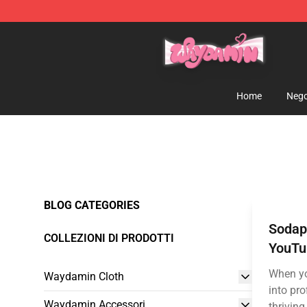
Waydamin Store - Official Waydamin Merchandise Sh
Home
Nego
BLOG CATEGORIES
Sodapo
COLLEZIONI DI PRODOTTI
YouTu
When yo
Waydamin Cloth
into pr
Waydamin Accessori
thriving