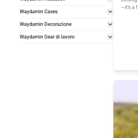
—it’s a 
Waydamin Cases
Waydamin Decorazione
Waydamin Gear di lavoro