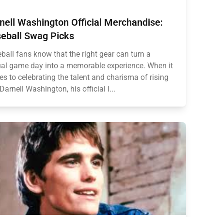
nell Washington Official Merchandise:
eball Swag Picks
ball fans know that the right gear can turn a
al game day into a memorable experience. When it
s to celebrating the talent and charisma of rising
 Darnell Washington, his official l...