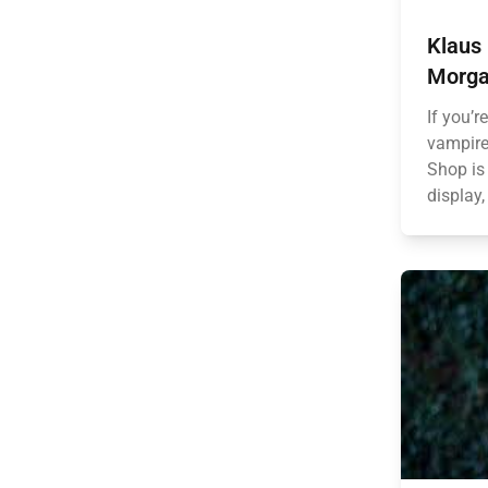
Klaus 
Morga
If you’r
vampire
Shop is 
display,