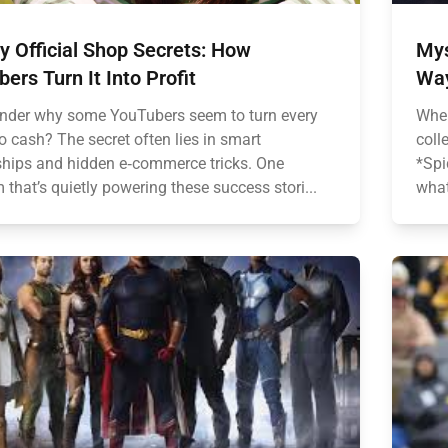
 Official Shop Secrets: How
Mys
ers Turn It Into Profit
Wa
nder why some YouTubers seem to turn every
When
to cash? The secret often lies in smart
coll
ships and hidden e‑commerce tricks. One
*Spi
 that’s quietly powering these success stori...
what