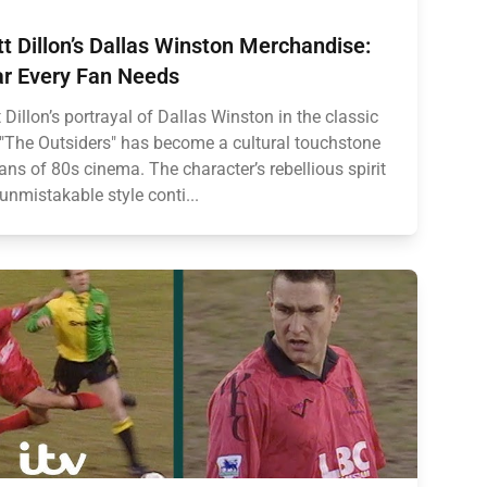
t Dillon’s Dallas Winston Merchandise:
r Every Fan Needs
 Dillon’s portrayal of Dallas Winston in the classic
 "The Outsiders" has become a cultural touchstone
fans of 80s cinema. The character’s rebellious spirit
unmistakable style conti...