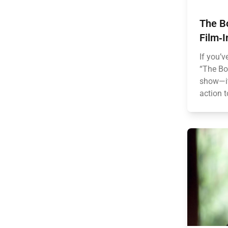
The B
Film‑I
If you’v
“The Boy
show—it
action t