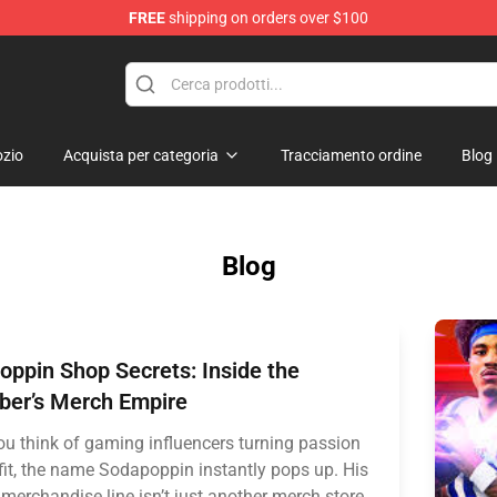
FREE
shipping on orders over $100
op
zio
Acquista per categoria
Tracciamento ordine
Blog
Blog
ppin Shop Secrets: Inside the
ber’s Merch Empire
u think of gaming influencers turning passion
ofit, the name Sodapoppin instantly pops up. His
 merchandise line isn’t just another merch store