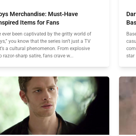
oys Merchandise: Must‑Have
Dar
nspired Items for Fans
Bas
e ever been captivated by the gritty world of
Base
s,” you know that the series isn’t just a TV
casu
’s a cultural phenomenon. From explosive
come
o razor‑sharp satire, fans crave w...
star