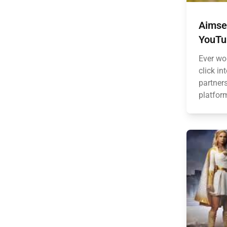
Aimsey
YouTub
Ever wo
click in
partner
platform