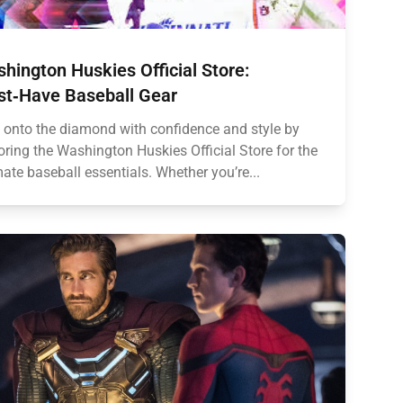
hington Huskies Official Store:
t‑Have Baseball Gear
 onto the diamond with confidence and style by
oring the Washington Huskies Official Store for the
mate baseball essentials. Whether you’re...