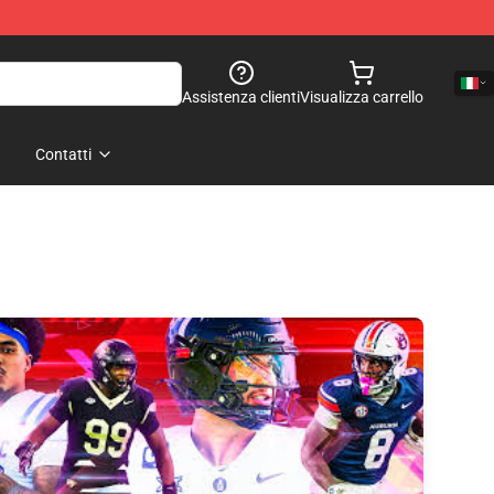
Assistenza clienti
Visualizza carrello
Contatti