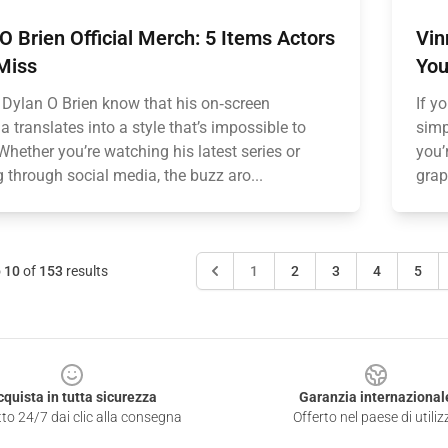
O Brien Official Merch: 5 Items Actors
Vin
Miss
You
 Dylan O Brien know that his on‑screen
If y
 translates into a style that’s impossible to
simp
Whether you’re watching his latest series or
you’
g through social media, the buzz aro...
grap
o
10
of
153
results
1
2
3
4
5
cquista in tutta sicurezza
Garanzia internazional
to 24/7 dai clic alla consegna
Offerto nel paese di utiliz