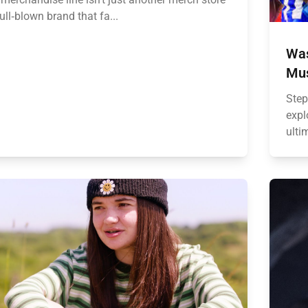
full‑blown brand that fa...
Was
Mus
Step
expl
ulti