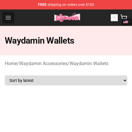
FREE
shipping on orders over $100
Waydamin Store - Official Waydamin Merchandise Shop
Open menu
Waydamin Wallets
Home
/
Waydamin Accessories
/
Waydamin Wallets