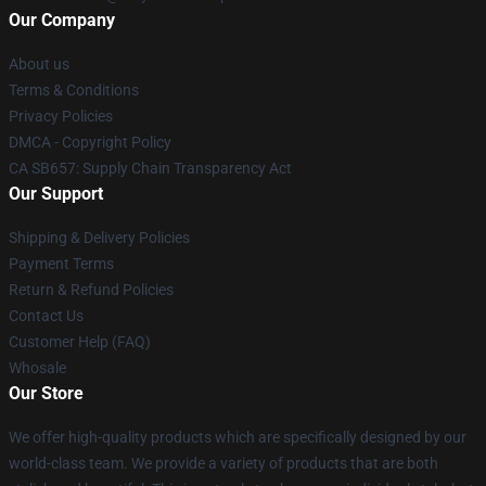
Our Company
About us
Terms & Conditions
Privacy Policies
DMCA - Copyright Policy
CA SB657: Supply Chain Transparency Act
Our Support
Shipping & Delivery Policies
Payment Terms
Return & Refund Policies
Contact Us
Customer Help (FAQ)
Whosale
Our Store
We offer high-quality products which are specifically designed by our
world-class team. We provide a variety of products that are both