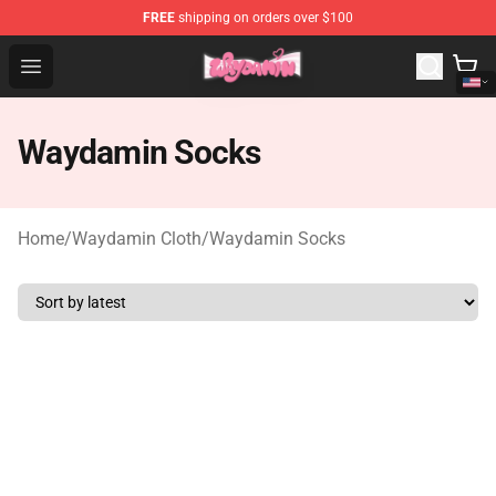
FREE
shipping on orders over $100
Waydamin Store - Official Waydamin Merchandise Shop
Open menu
Waydamin Socks
Home
/
Waydamin Cloth
/
Waydamin Socks