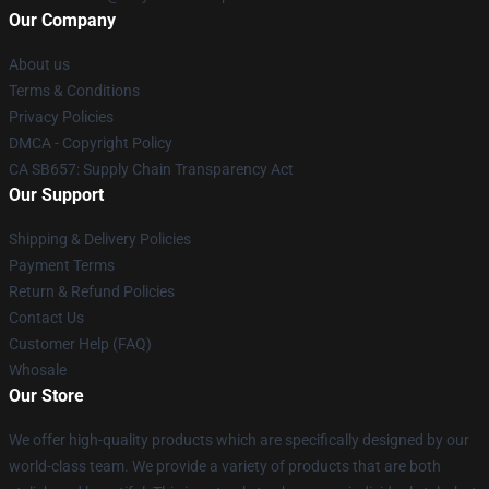
Our Company
About us
Terms & Conditions
Privacy Policies
DMCA - Copyright Policy
CA SB657: Supply Chain Transparency Act
Our Support
Shipping & Delivery Policies
Payment Terms
Return & Refund Policies
Contact Us
Customer Help (FAQ)
Whosale
Our Store
We offer high-quality products which are specifically designed by our
world-class team. We provide a variety of products that are both