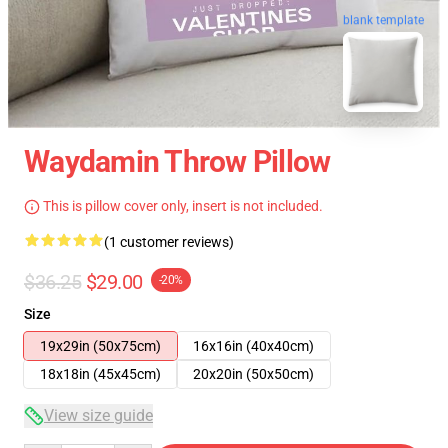
blank template
Waydamin Throw Pillow
This is pillow cover only, insert is not included.
(1 customer reviews)
$36.25
$29.00
-20%
Size
19x29in (50x75cm)
16x16in (40x40cm)
18x18in (45x45cm)
20x20in (50x50cm)
View size guide