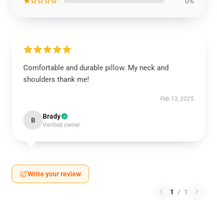
★☆☆☆☆
0%
Comfortable and durable pillow. My neck and
shoulders thank me!
Feb 13, 2025
Brady
B
Verified owner
Write your review
1
/
1