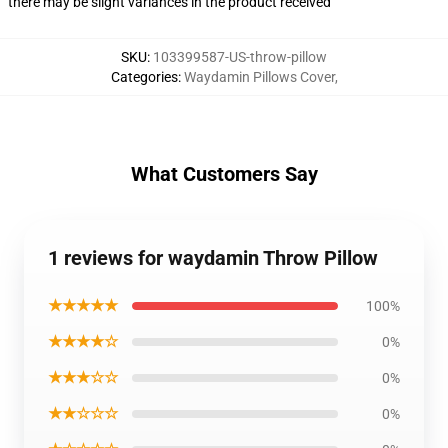
there may be slight variances in the product received
SKU
:
103399587-US-throw-pillow
Categories
:
Waydamin Pillows Cover
,
What Customers Say
1 reviews for waydamin Throw Pillow
★★★★★
100%
★★★★☆
0%
★★★☆☆
0%
★★☆☆☆
0%