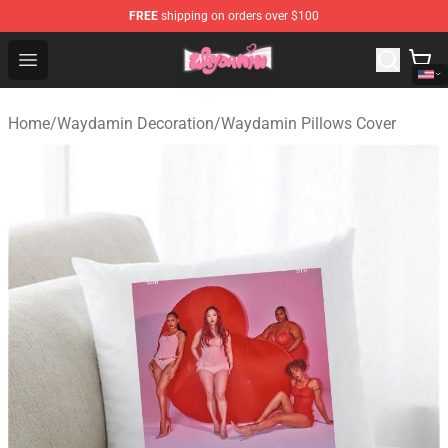
FREE
shipping on orders over $100
Waydamin Store - Official Waydamin Merchandise Shop
Open menu
Home
/
Waydamin Decoration
/
Waydamin Pillows Cover