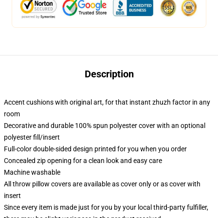
Description
Accent cushions with original art, for that instant zhuzh factor in any
room
Decorative and durable 100% spun polyester cover with an optional
polyester fill/insert
Full-color double-sided design printed for you when you order
Concealed zip opening for a clean look and easy care
Machine washable
All throw pillow covers are available as cover only or as cover with
insert
Since every item is made just for you by your local third-party fulfiller,