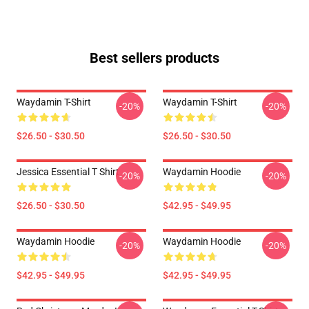
Best sellers products
Waydamin T-Shirt
Waydamin T-Shirt
-20%
-20%
$26.50 - $30.50
$26.50 - $30.50
Jessica Essential T Shirt
Waydamin Hoodie
-20%
-20%
$26.50 - $30.50
$42.95 - $49.95
Waydamin Hoodie
Waydamin Hoodie
-20%
-20%
$42.95 - $49.95
$42.95 - $49.95