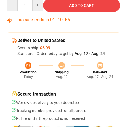
Quantity
ADD TO CART
This sale ends in
01
:
10
:
55
Deliver to United States
Cost to ship:
$6.99
Standard - Order today to get by
Aug. 17 - Aug. 24
Production
Shipping
Delivered
Today
Aug. 13
Aug. 17 - Aug. 24
Secure transaction
Worldwide delivery to your doorstep
Tracking number provided for all parcels
Full refund if the product is not received