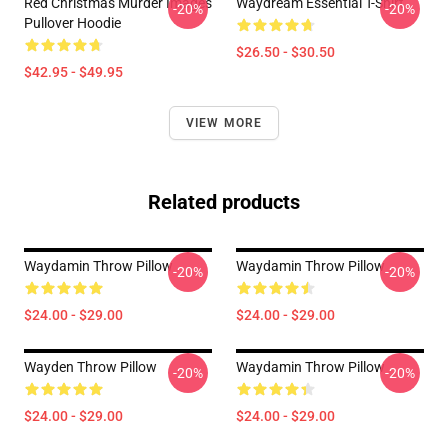
Red Christmas Murder Images
Waydream Essential T-Shirt
-20%
-20%
Pullover Hoodie
$26.50 - $30.50
$42.95 - $49.95
VIEW MORE
Related products
Waydamin Throw Pillow
Waydamin Throw Pillow
-20%
-20%
$24.00 - $29.00
$24.00 - $29.00
Wayden Throw Pillow
Waydamin Throw Pillow
-20%
-20%
$24.00 - $29.00
$24.00 - $29.00