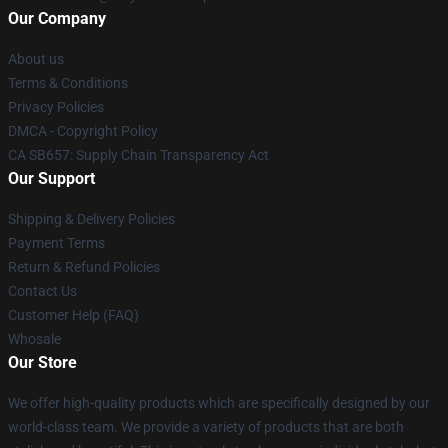
Our Company
About us
Terms & Conditions
Privacy Policies
DMCA - Copyright Policy
CA SB657: Supply Chain Transparency Act
Our Support
Shipping & Delivery Policies
Payment Terms
Return & Refund Policies
Contact Us
Customer Help (FAQ)
Whosale
Our Store
We offer high-quality products which are specifically designed by our
world-class team. We provide a variety of products that are both