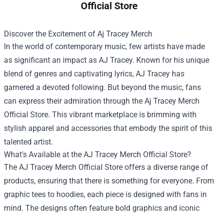
Official Store
Discover the Excitement of Aj Tracey Merch
In the world of contemporary music, few artists have made
as significant an impact as AJ Tracey. Known for his unique
blend of genres and captivating lyrics, AJ Tracey has
garnered a devoted following. But beyond the music, fans
can express their admiration through the
Aj Tracey Merch
Official Store
. This vibrant marketplace is brimming with
stylish apparel and accessories that embody the spirit of this
talented artist.
What's Available at the AJ Tracey Merch Official Store?
The AJ Tracey Merch Official Store offers a diverse range of
products, ensuring that there is something for everyone. From
graphic tees to hoodies, each piece is designed with fans in
mind. The designs often feature bold graphics and iconic