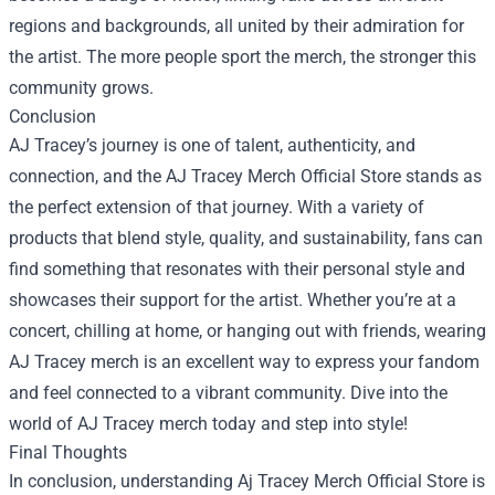
regions and backgrounds, all united by their admiration for
the artist. The more people sport the merch, the stronger this
community grows.
Conclusion
AJ Tracey’s journey is one of talent, authenticity, and
connection, and the AJ Tracey Merch Official Store stands as
the perfect extension of that journey. With a variety of
products that blend style, quality, and sustainability, fans can
find something that resonates with their personal style and
showcases their support for the artist. Whether you’re at a
concert, chilling at home, or hanging out with friends, wearing
AJ Tracey merch is an excellent way to express your fandom
and feel connected to a vibrant community. Dive into the
world of AJ Tracey merch today and step into style!
Final Thoughts
In conclusion, understanding Aj Tracey Merch Official Store is