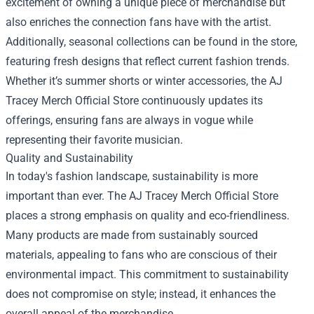
excitement of owning a unique piece of merchandise but
also enriches the connection fans have with the artist.
Additionally, seasonal collections can be found in the store,
featuring fresh designs that reflect current fashion trends.
Whether it’s summer shorts or winter accessories, the AJ
Tracey Merch Official Store continuously updates its
offerings, ensuring fans are always in vogue while
representing their favorite musician.
Quality and Sustainability
In today's fashion landscape, sustainability is more
important than ever. The AJ Tracey Merch Official Store
places a strong emphasis on quality and eco-friendliness.
Many products are made from sustainably sourced
materials, appealing to fans who are conscious of their
environmental impact. This commitment to sustainability
does not compromise on style; instead, it enhances the
overall appeal of the merchandise.