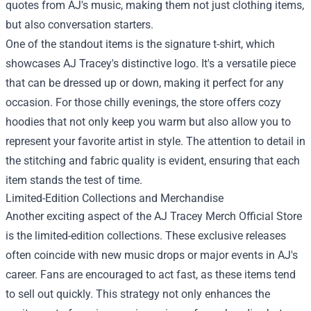
quotes from AJ's music, making them not just clothing items,
but also conversation starters.
One of the standout items is the signature t-shirt, which
showcases AJ Tracey's distinctive logo. It's a versatile piece
that can be dressed up or down, making it perfect for any
occasion. For those chilly evenings, the store offers cozy
hoodies that not only keep you warm but also allow you to
represent your favorite artist in style. The attention to detail in
the stitching and fabric quality is evident, ensuring that each
item stands the test of time.
Limited-Edition Collections and Merchandise
Another exciting aspect of the AJ Tracey Merch Official Store
is the limited-edition collections. These exclusive releases
often coincide with new music drops or major events in AJ's
career. Fans are encouraged to act fast, as these items tend
to sell out quickly. This strategy not only enhances the