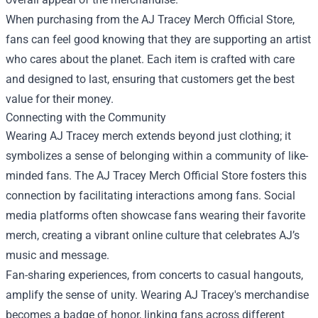
When purchasing from the AJ Tracey Merch Official Store,
fans can feel good knowing that they are supporting an artist
who cares about the planet. Each item is crafted with care
and designed to last, ensuring that customers get the best
value for their money.
Connecting with the Community
Wearing AJ Tracey merch extends beyond just clothing; it
symbolizes a sense of belonging within a community of like-
minded fans. The AJ Tracey Merch Official Store fosters this
connection by facilitating interactions among fans. Social
media platforms often showcase fans wearing their favorite
merch, creating a vibrant online culture that celebrates AJ’s
music and message.
Fan-sharing experiences, from concerts to casual hangouts,
amplify the sense of unity. Wearing AJ Tracey's merchandise
becomes a badge of honor, linking fans across different