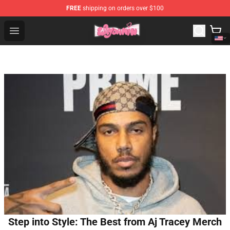
FREE
shipping on orders over $100
Waydamin Store - Official Waydamin Merchandise Shop
Open menu
Step into Style: The Best from Aj Tracey Merch