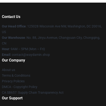
Contact Us
Our Head Office
: 125028 Wisconsin Ave NW, Washington, DC 20016,
US
Our Warehouse
: No. 88, Jinyu Avenue, Changyuan City, Chongqing,
CN
Hour
: 9AM – 5PM (Mon – Fri)
Email
: contact@waydamin.shop
Our Company
About us
Terms & Conditions
Privacy Policies
DMCA - Copyright Policy
CA SB657: Supply Chain Transparency Act
Our Support