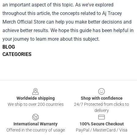
an important aspect of this topic. As we've explored
throughout this article, the concepts related to Aj Tracey
Merch Official Store can help you make better decisions and
achieve better results. We hope this guide has been helpful in
your journey to learn more about this subject.
BLOG
CATEGORIES
Footer
Worldwide shipping
Shop with confidence
We ship to over 200 countries
24/7 Protected from clicks to
delivery
International Warranty
100% Secure Checkout
Offered in the country of usage
PayPal / MasterCard / Visa