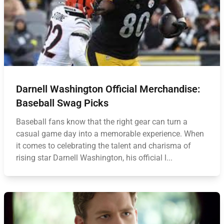
Darnell Washington Official Merchandise:
Baseball Swag Picks
Baseball fans know that the right gear can turn a
casual game day into a memorable experience. When
it comes to celebrating the talent and charisma of
rising star Darnell Washington, his official l...