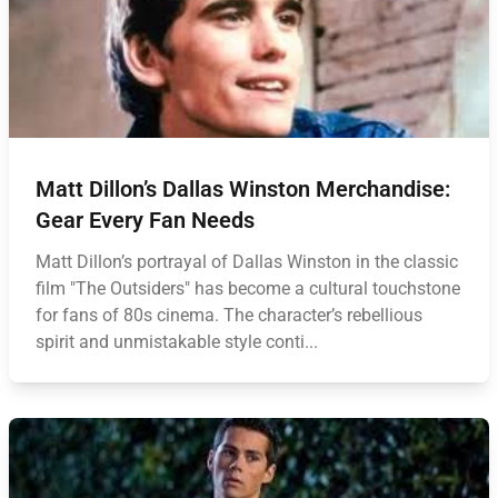
Matt Dillon’s Dallas Winston Merchandise:
Gear Every Fan Needs
Matt Dillon’s portrayal of Dallas Winston in the classic
film "The Outsiders" has become a cultural touchstone
for fans of 80s cinema. The character’s rebellious
spirit and unmistakable style conti...