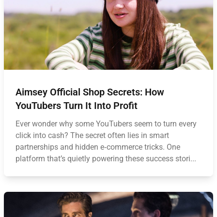
Aimsey Official Shop Secrets: How
YouTubers Turn It Into Profit
Ever wonder why some YouTubers seem to turn every
click into cash? The secret often lies in smart
partnerships and hidden e‑commerce tricks. One
platform that’s quietly powering these success stori...