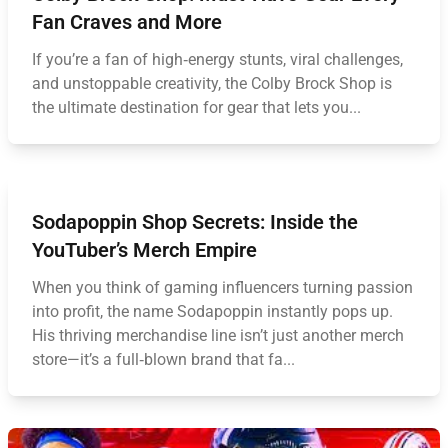
Fan Craves and More
If you’re a fan of high‑energy stunts, viral challenges,
and unstoppable creativity, the Colby Brock Shop is
the ultimate destination for gear that lets you...
Sodapoppin Shop Secrets: Inside the
YouTuber’s Merch Empire
When you think of gaming influencers turning passion
into profit, the name Sodapoppin instantly pops up.
His thriving merchandise line isn’t just another merch
store—it’s a full‑blown brand that fa...