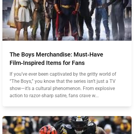
The Boys Merchandise: Must‑Have
Film‑Inspired Items for Fans
If you’ve ever been captivated by the gritty world of
“The Boys,” you know that the series isn’t just a TV
show—it’s a cultural phenomenon. From explosive
action to razor‑sharp satire, fans crave w...