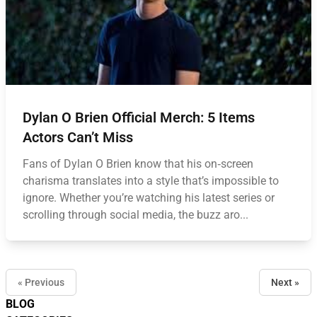
Dylan O Brien Official Merch: 5 Items
Actors Can’t Miss
Fans of Dylan O Brien know that his on‑screen
charisma translates into a style that’s impossible to
ignore. Whether you’re watching his latest series or
scrolling through social media, the buzz aro...
« Previous
Next »
BLOG