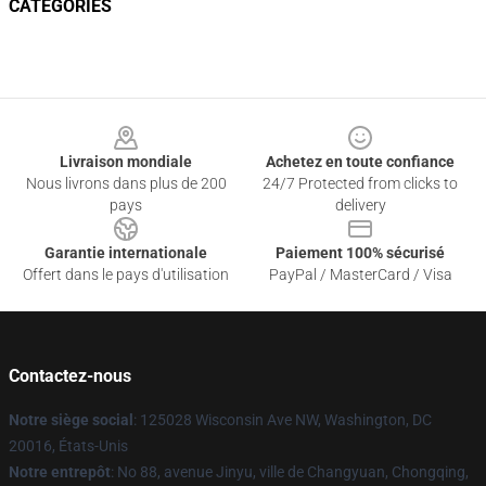
CATEGORIES
Footer
Livraison mondiale
Achetez en toute confiance
Nous livrons dans plus de 200
24/7 Protected from clicks to
pays
delivery
Garantie internationale
Paiement 100% sécurisé
Offert dans le pays d'utilisation
PayPal / MasterCard / Visa
Contactez-nous
Notre siège social
: 125028 Wisconsin Ave NW, Washington, DC
20016, États-Unis
Notre entrepôt
: No 88, avenue Jinyu, ville de Changyuan, Chongqing,