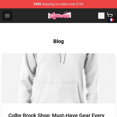
FREE
shipping on orders over $100
Waydamin Store - Official Waydamin Merchandise Shop
Open menu
Blog
Colby Brock Shop: Must‑Have Gear Every