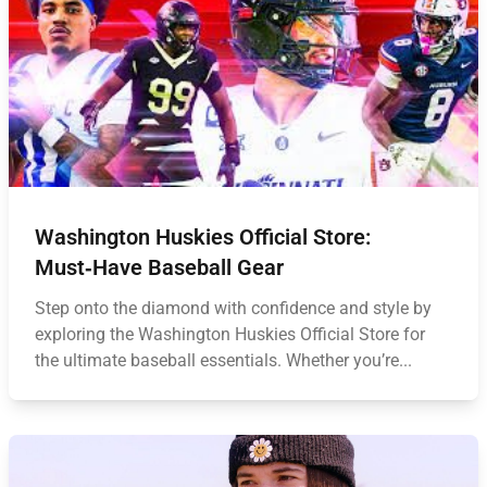
Washington Huskies Official Store:
Must‑Have Baseball Gear
Step onto the diamond with confidence and style by
exploring the Washington Huskies Official Store for
the ultimate baseball essentials. Whether you’re...