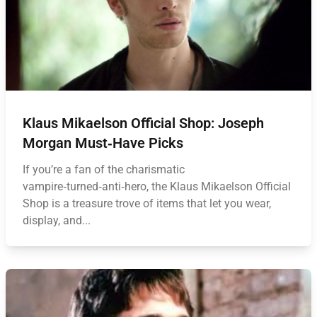
Klaus Mikaelson Official Shop: Joseph
Morgan Must‑Have Picks
If you’re a fan of the charismatic
vampire‑turned‑anti‑hero, the Klaus Mikaelson Official
Shop is a treasure trove of items that let you wear,
display, and...