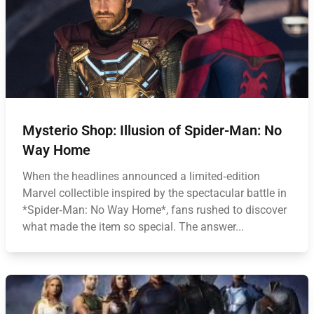
Mysterio Shop: Illusion of Spider-Man: No
Way Home
When the headlines announced a limited‑edition
Marvel collectible inspired by the spectacular battle in
*Spider‑Man: No Way Home*, fans rushed to discover
what made the item so special. The answer...