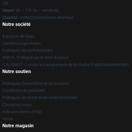
CN
Heure
: 9h – 17h (lu – vendredi)
Courriel
: contact@waydamin.boutique
Notre société
À propos de nous
Conditions générales
Politiques de confidentialité
DMCA - Politique sur le droit d'auteur
C.A. SB657 : Loi sur la transparence de la chaîne d'approvisionnement
Notre soutien
Politiques d'expédition et de livraison
Conditions de paiement
Politiques de retour et de remboursement
Contactez-nous
Aide aux clients (FAQ)
Vente
Notre magasin