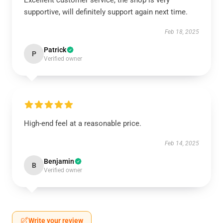
Excellent customer service, the shop is very
supportive, will definitely support again next time.
Feb 18, 2025
Patrick
P
Verified owner
High-end feel at a reasonable price.
Feb 14, 2025
Benjamin
B
Verified owner
Write your review