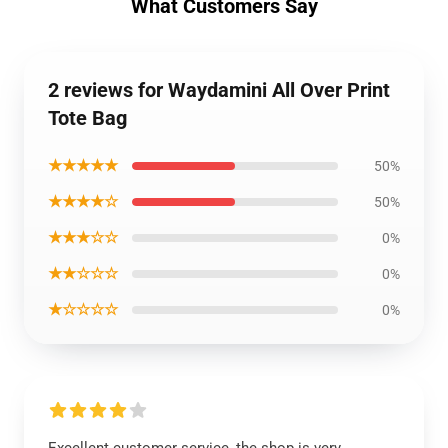
What Customers Say
2 reviews for Waydamini All Over Print
Tote Bag
★★★★★
50%
★★★★☆
50%
★★★☆☆
0%
★★☆☆☆
0%
★☆☆☆☆
0%