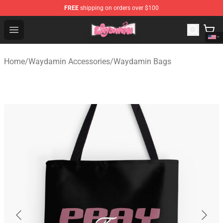
FREE
shipping on orders over $100
Waydamin Store - Official Waydamin Merchandise Shop
Open menu
Home
/
Waydamin Accessories
/
Waydamin Bags