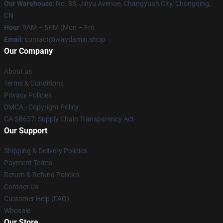
Our Warehouse
: No. 88, Jinyu Avenue, Changyuan City, Chongqing,
CN
Hour
: 9AM – 5PM (Mon – Fri)
Email
: contact@waydamin.shop
Our Company
About us
Terms & Conditions
Privacy Policies
DMCA - Copyright Policy
CA SB657: Supply Chain Transparency Act
Our Support
Shipping & Delivery Policies
Payment Terms
Return & Refund Policies
Contact Us
Customer Help (FAQ)
Whosale
Our Store