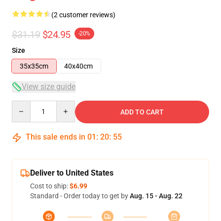
(2 customer reviews)
$31.19
$24.95
-20%
Size
35x35cm
40x40cm
View size guide
Quantity
ADD TO CART
This sale ends in
01
:
20
:
55
Deliver to United States
Cost to ship:
$6.99
Standard - Order today to get by
Aug. 15 - Aug. 22