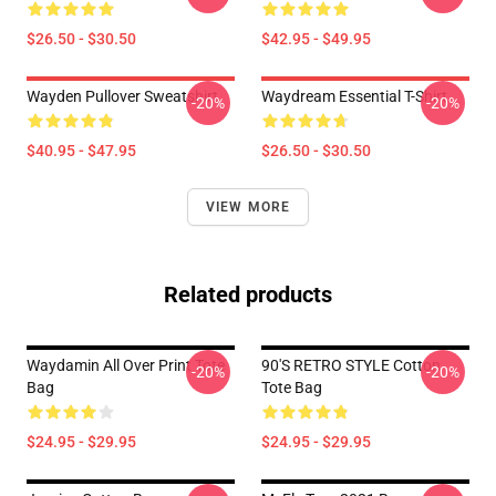
$26.50 - $30.50
$42.95 - $49.95
Wayden Pullover Sweatshirt
Waydream Essential T-Shirt
-20%
-20%
$40.95 - $47.95
$26.50 - $30.50
VIEW MORE
Related products
Waydamin All Over Print Tote
90'S RETRO STYLE Cotton
-20%
-20%
Bag
Tote Bag
$24.95 - $29.95
$24.95 - $29.95