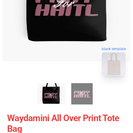
blank template
Waydamini All Over Print Tote
Bag