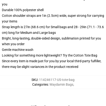
you
Durable 100% polyester shell
Cotton shoulder straps are 1in (2.5cm) wide, super strong for carrying
your items
Strap length is 27in (68.6 cm) for Small bags and 28 - 29in (71.1 - 73.6
cm) long for Medium and Large bags
Bright, long-lasting, double-sided design, sublimation printed for you
when you order
Gentle machine wash
Looking for something more lightweight? Try the Cotton Tote Bag
Since every item is made just for you by your local third-party fulfiller,
there may be slight variances in the product received
SKU
:
114246117-US-tote-bag
Categories
:
Waydamin Bags
,