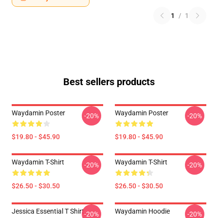
1
/
1
Best sellers products
Waydamin Poster
Waydamin Poster
-20%
-20%
$19.80 - $45.90
$19.80 - $45.90
Waydamin T-Shirt
Waydamin T-Shirt
-20%
-20%
$26.50 - $30.50
$26.50 - $30.50
Jessica Essential T Shirt
Waydamin Hoodie
-20%
-20%