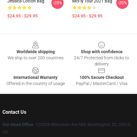
Jessica Cotton Bag
McFly Tour 2021 Bag
-20%
-20%
$24.95 - $29.95
$24.95 - $29.95
Footer
Worldwide shipping
Shop with confidence
We ship to over 200 countries
24/7 Protected from clicks to
delivery
International Warranty
100% Secure Checkout
Offered in the country of usage
PayPal / MasterCard / Visa
Contact Us
Our Head Office
: 125028 Wisconsin Ave NW, Washington, DC 20016,
US