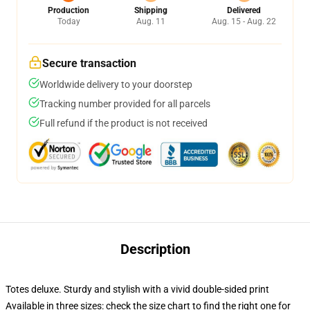
Production
Shipping
Delivered
Today
Aug. 11
Aug. 15 - Aug. 22
Secure transaction
Worldwide delivery to your doorstep
Tracking number provided for all parcels
Full refund if the product is not received
Description
Totes deluxe. Sturdy and stylish with a vivid double-sided print
Available in three sizes: check the size chart to find the right one for