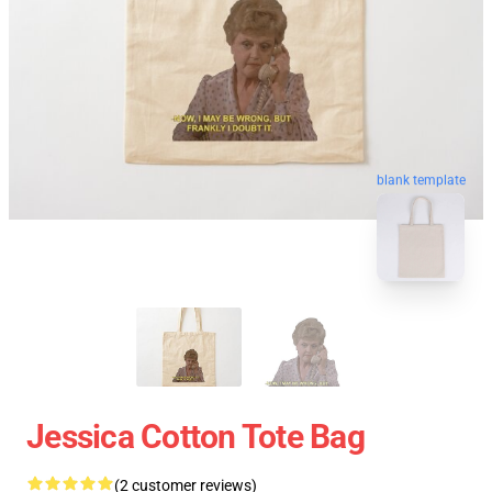
blank template
Jessica Cotton Tote Bag
(2 customer reviews)