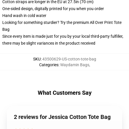
Cotton straps are longer in the EU at 27.5in (70 cm)
One-sided design, digitally printed for you when you order
Hand wash in cold water
Looking for something sturdier? Try the premium All Over Print Tote
Bag
Since every item is made just for you by your local third-party fulfiller,
there may be slight variances in the product received
SKU
:
43500629-US-cotton-tote-bag
Categories
:
Waydamin Bags
,
What Customers Say
2 reviews for Jessica Cotton Tote Bag