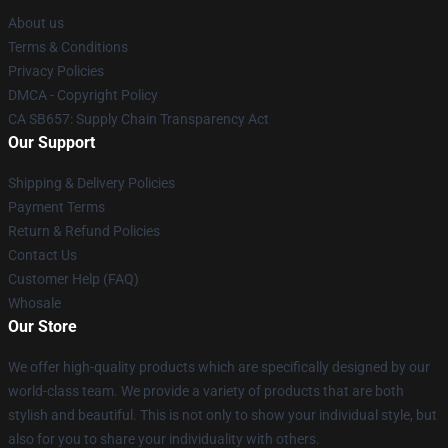
About us
Terms & Conditions
Privacy Policies
DMCA - Copyright Policy
CA SB657: Supply Chain Transparency Act
Our Support
Shipping & Delivery Policies
Payment Terms
Return & Refund Policies
Contact Us
Customer Help (FAQ)
Whosale
Our Store
We offer high-quality products which are specifically designed by our
world-class team. We provide a variety of products that are both
stylish and beautiful. This is not only to show your individual style, but
also for you to share your individuality with others.