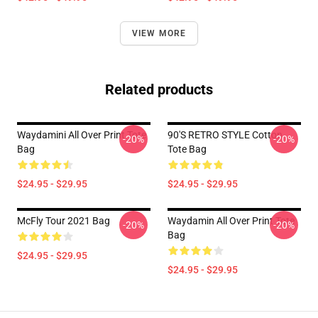
VIEW MORE
Related products
Waydamini All Over Print Tote
90'S RETRO STYLE Cotton
-20%
-20%
Bag
Tote Bag
$24.95 - $29.95
$24.95 - $29.95
McFly Tour 2021 Bag
Waydamin All Over Print Tote
-20%
-20%
Bag
$24.95 - $29.95
$24.95 - $29.95