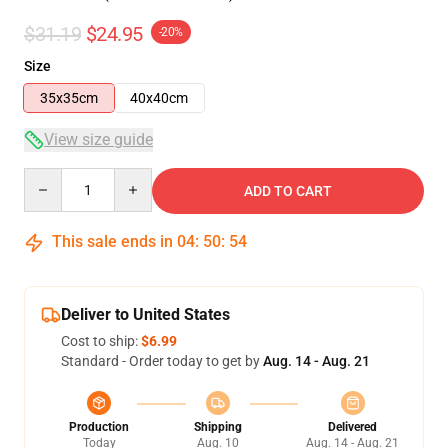
$31.19
$24.95
-20%
Size
35x35cm
40x40cm
View size guide
Quantity
ADD TO CART
This sale ends in
04
:
50
:
54
Deliver to United States
Cost to ship:
$6.99
Standard - Order today to get by
Aug. 14 - Aug. 21
Production
Shipping
Delivered
Today
Aug. 10
Aug. 14 - Aug. 21