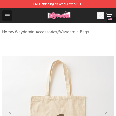
FREE
shipping on orders over $100
Waydamin Store - Official Waydamin Merchandise Shop
Open menu
Home
/
Waydamin Accessories
/
Waydamin Bags