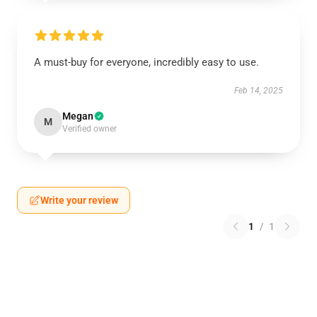
A must-buy for everyone, incredibly easy to use.
Feb 14, 2025
Megan
M
Verified owner
Write your review
1
/
1