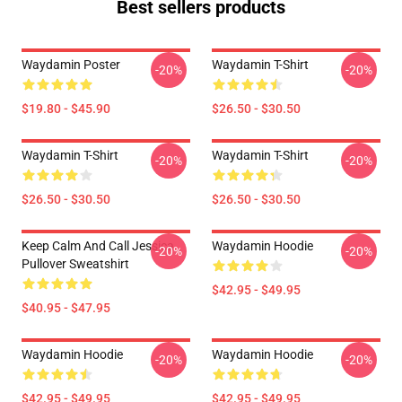
Best sellers products
Waydamin Poster
Waydamin T-Shirt
-20%
-20%
$19.80 - $45.90
$26.50 - $30.50
Waydamin T-Shirt
Waydamin T-Shirt
-20%
-20%
$26.50 - $30.50
$26.50 - $30.50
Keep Calm And Call Jessica
Waydamin Hoodie
-20%
-20%
Pullover Sweatshirt
$42.95 - $49.95
$40.95 - $47.95
Waydamin Hoodie
Waydamin Hoodie
-20%
-20%
$42.95 - $49.95
$42.95 - $49.95