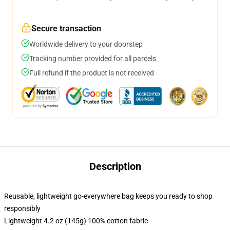
Secure transaction
Worldwide delivery to your doorstep
Tracking number provided for all parcels
Full refund if the product is not received
Description
Reusable, lightweight go-everywhere bag keeps you ready to shop
responsibly
Lightweight 4.2 oz (145g) 100% cotton fabric