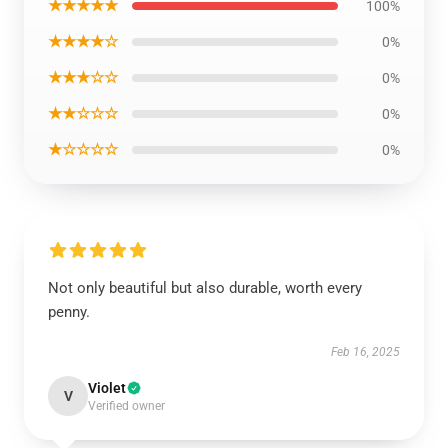
★★★★★
100%
★★★★☆
0%
★★★☆☆
0%
★★☆☆☆
0%
★☆☆☆☆
0%
Not only beautiful but also durable, worth every
penny.
Feb 16, 2025
Violet
V
Verified owner